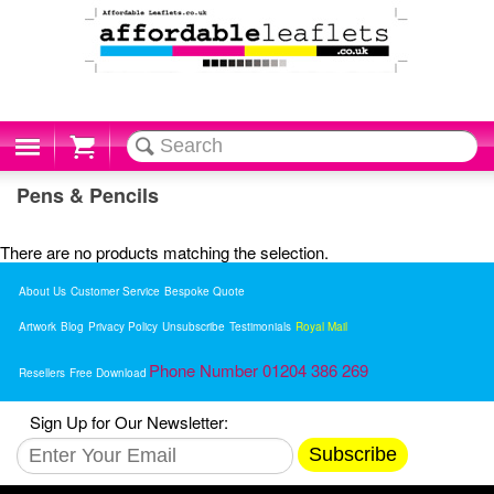
Cart
Pens & Pencils
There are no products matching the selection.
About Us
Customer Service
Bespoke Quote
Artwork
Blog
Privacy Policy
Unsubscribe
Testimonials
Royal Mail
Phone Number 01204 386 269
Resellers
Free Download
Sign Up for Our Newsletter:
Subscribe