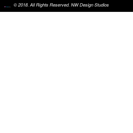
© 2018. All Rights Reserved. NW Design Studios