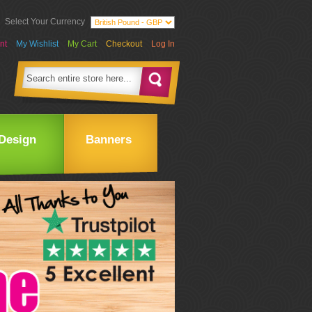
Select Your Currency
nt
My Wishlist
My Cart
Checkout
Log In
Design
Banners