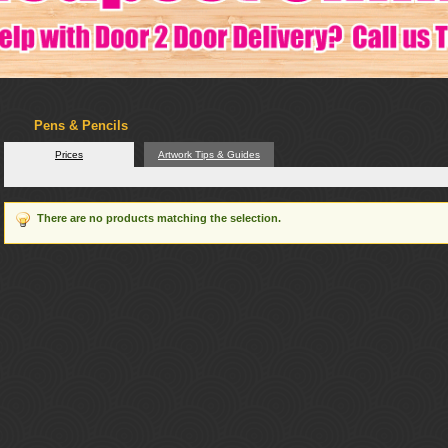
Pens & Pencils
Prices
Artwork Tips & Guides
There are no products matching the selection.