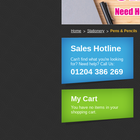
Home
Stationery
Pens & Pencils
Sales Hotline
Can't find what you're looking
for? Need help? Call Us:
01204 386 269
My Cart
You have no items in your
shopping cart.