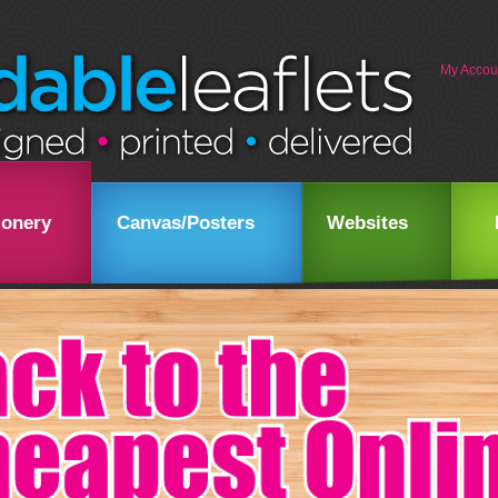
My Accou
ionery
Canvas/Posters
Websites