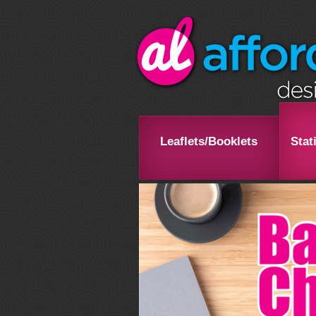
Leaflets/Booklets
Stat