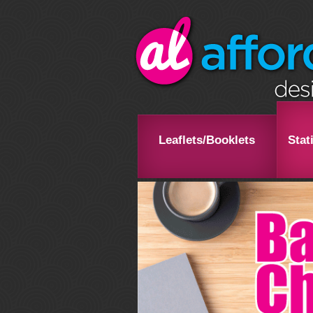
Leaflets/Booklets
Stat