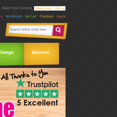
Select Your Currency
nt
My Wishlist
My Cart
Checkout
Log In
Design
Banners