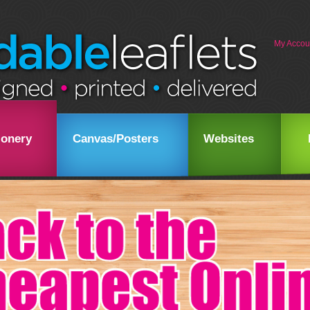
My Accou
ionery
Canvas/Posters
Websites