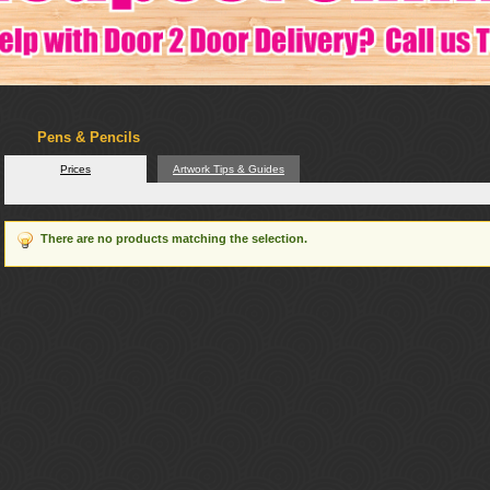
Pens & Pencils
Prices
Artwork Tips & Guides
There are no products matching the selection.