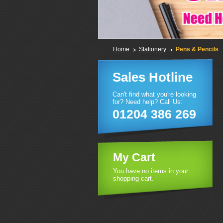
Home
Stationery
Pens & Pencils
Sales Hotline
Can't find what you're looking
for? Need help? Call Us:
01204 386 269
My Cart
You have no items in your
shopping cart.