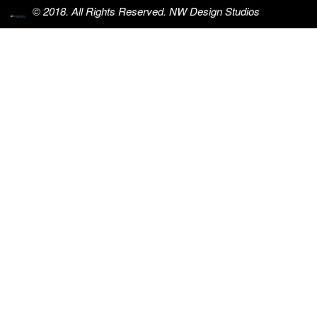
© 2018. All Rights Reserved. NW Design Studios