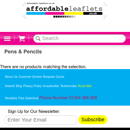
Cart
Pens & Pencils
There are no products matching the selection.
About Us
Customer Service
Bespoke Quote
Artwork
Blog
Privacy Policy
Unsubscribe
Testimonials
Royal Mail
Phone Number 01204 386 269
Resellers
Free Download
Sign Up for Our Newsletter:
Subscribe