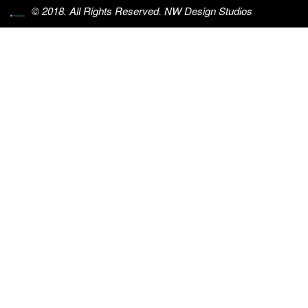
© 2018. All Rights Reserved. NW Design Studios