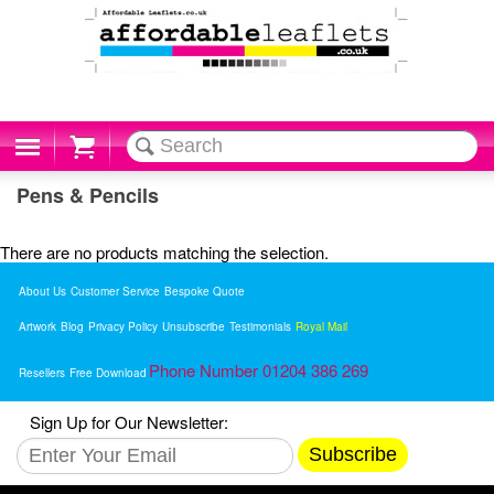
Cart
Pens & Pencils
There are no products matching the selection.
About Us
Customer Service
Bespoke Quote
Artwork
Blog
Privacy Policy
Unsubscribe
Testimonials
Royal Mail
Phone Number 01204 386 269
Resellers
Free Download
Sign Up for Our Newsletter:
Subscribe