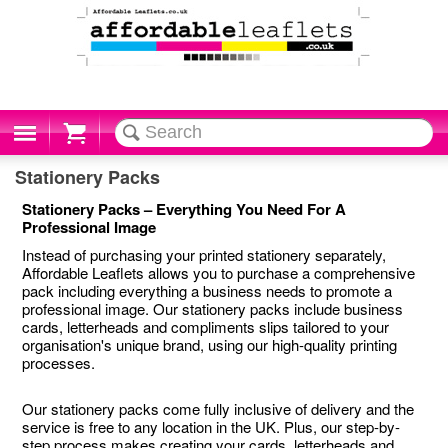
Cart
Stationery Packs
Stationery Packs – Everything You Need For A
Professional Image
Instead of purchasing your printed stationery separately,
Affordable Leaflets allows you to purchase a comprehensive
pack including everything a business needs to promote a
professional image. Our stationery packs include business
cards, letterheads and compliments slips tailored to your
organisation's unique brand, using our high-quality printing
processes.
Our stationery packs come fully inclusive of delivery and the
service is free to any location in the UK. Plus, our step-by-
step process makes creating your cards, letterheads and