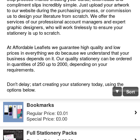
compliment slips incredibly simple. Just upload your artwork
to our website during the purchasing process, or commission
us to design your literature from scratch. We offer the
services of our professional account managers and expert
graphic designers, who will work tirelessly to ensure your
stationery is up to scratch.
At Affordable Leaflets we guarantee high quality and low
prices in everything we do because we understand that your
business depends on it. Our quality stationery can be ordered
in quantities of 250 up to 2000, depending on your
requirements.
Don't delay; start creating your stationery today, using the
options below.
Sort
Bookmarks
Regular Price:
£0.01
Special Price:
£0.00
Full Stationery Packs