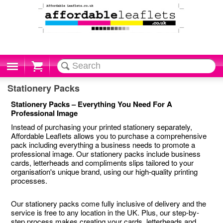
Cart
Stationery Packs
Stationery Packs – Everything You Need For A
Professional Image
Instead of purchasing your printed stationery separately,
Affordable Leaflets allows you to purchase a comprehensive
pack including everything a business needs to promote a
professional image. Our stationery packs include business
cards, letterheads and compliments slips tailored to your
organisation's unique brand, using our high-quality printing
processes.
Our stationery packs come fully inclusive of delivery and the
service is free to any location in the UK. Plus, our step-by-
step process makes creating your cards, letterheads and