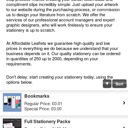
compliment slips incredibly simple. Just upload your artwork
to our website during the purchasing process, or commission
us to design your literature from scratch. We offer the
services of our professional account managers and expert
graphic designers, who will work tirelessly to ensure your
stationery is up to scratch.
At Affordable Leaflets we guarantee high quality and low
prices in everything we do because we understand that your
business depends on it. Our quality stationery can be ordered
in quantities of 250 up to 2000, depending on your
requirements.
Don't delay; start creating your stationery today, using the
options below.
Sort
Bookmarks
Regular Price:
£0.01
Special Price:
£0.00
Full Stationery Packs