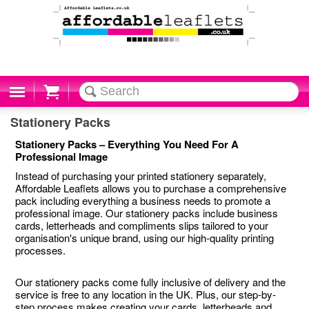
Cart
Stationery Packs
Stationery Packs – Everything You Need For A
Professional Image
Instead of purchasing your printed stationery separately,
Affordable Leaflets allows you to purchase a comprehensive
pack including everything a business needs to promote a
professional image. Our stationery packs include business
cards, letterheads and compliments slips tailored to your
organisation's unique brand, using our high-quality printing
processes.
Our stationery packs come fully inclusive of delivery and the
service is free to any location in the UK. Plus, our step-by-
step process makes creating your cards, letterheads and