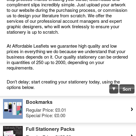
compliment slips incredibly simple. Just upload your artwork
to our website during the purchasing process, or commission
us to design your literature from scratch. We offer the
services of our professional account managers and expert
graphic designers, who will work tirelessly to ensure your
stationery is up to scratch.
At Affordable Leaflets we guarantee high quality and low
prices in everything we do because we understand that your
business depends on it. Our quality stationery can be ordered
in quantities of 250 up to 2000, depending on your
requirements.
Don't delay; start creating your stationery today, using the
options below.
Sort
Bookmarks
Regular Price:
£0.01
Special Price:
£0.00
Full Stationery Packs