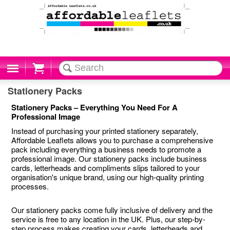
Cart
Stationery Packs
Stationery Packs – Everything You Need For A
Professional Image
Instead of purchasing your printed stationery separately,
Affordable Leaflets allows you to purchase a comprehensive
pack including everything a business needs to promote a
professional image. Our stationery packs include business
cards, letterheads and compliments slips tailored to your
organisation's unique brand, using our high-quality printing
processes.
Our stationery packs come fully inclusive of delivery and the
service is free to any location in the UK. Plus, our step-by-
step process makes creating your cards, letterheads and