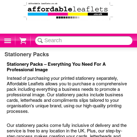
Cart
Stationery Packs
Stationery Packs – Everything You Need For A
Professional Image
Instead of purchasing your printed stationery separately,
Affordable Leaflets allows you to purchase a comprehensive
pack including everything a business needs to promote a
professional image. Our stationery packs include business
cards, letterheads and compliments slips tailored to your
organisation's unique brand, using our high-quality printing
processes.
Our stationery packs come fully inclusive of delivery and the
service is free to any location in the UK. Plus, our step-by-
step process makes creating your cards, letterheads and