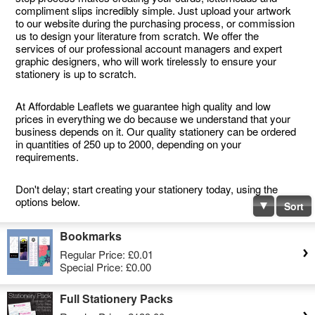
compliment slips incredibly simple. Just upload your artwork
to our website during the purchasing process, or commission
us to design your literature from scratch. We offer the
services of our professional account managers and expert
graphic designers, who will work tirelessly to ensure your
stationery is up to scratch.
At Affordable Leaflets we guarantee high quality and low
prices in everything we do because we understand that your
business depends on it. Our quality stationery can be ordered
in quantities of 250 up to 2000, depending on your
requirements.
Don't delay; start creating your stationery today, using the
options below.
Sort
Bookmarks
Regular Price:
£0.01
Special Price:
£0.00
Full Stationery Packs