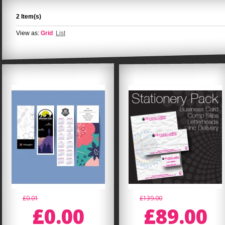
2 Item(s)
View as:
Grid
List
£0.01
£139.00
£0.00
£89.00