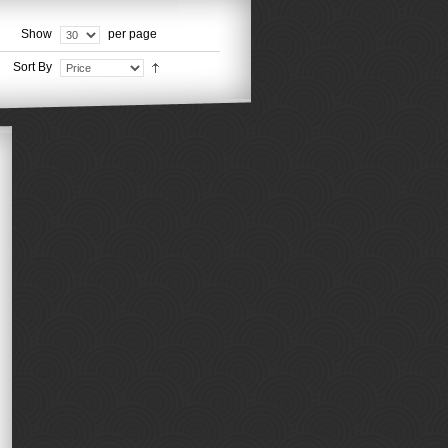
Show
per page
Sort By