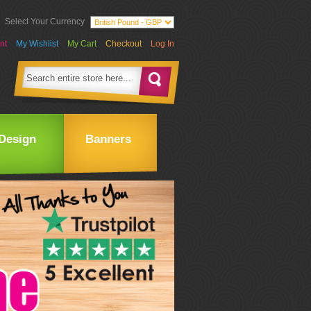
Select Your Currency
nt
My Wishlist
My Cart
Checkout
Log In
Design
Banners