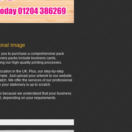
ional Image
ows you to purchase a comprehensive pack
onery packs include business cards,
ing our high-quality printing processes.
location in the UK. Plus, our step-by-step
mple. Just upload your artwork to our website
tch. We offer the services of our professional
your stationery is up to scratch.
 do because we understand that your business
000, depending on your requirements.