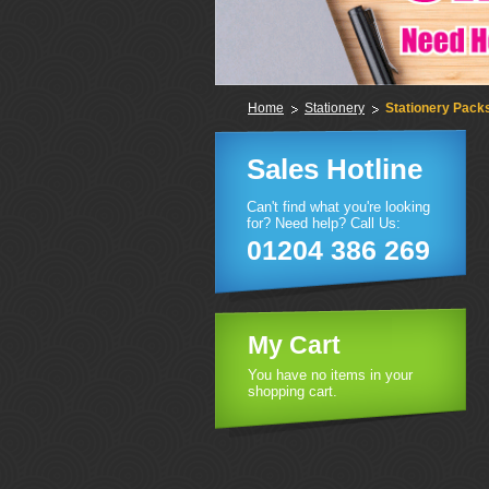
Home
Stationery
Stationery Pack
Sales Hotline
Can't find what you're looking
for? Need help? Call Us:
01204 386 269
My Cart
You have no items in your
shopping cart.