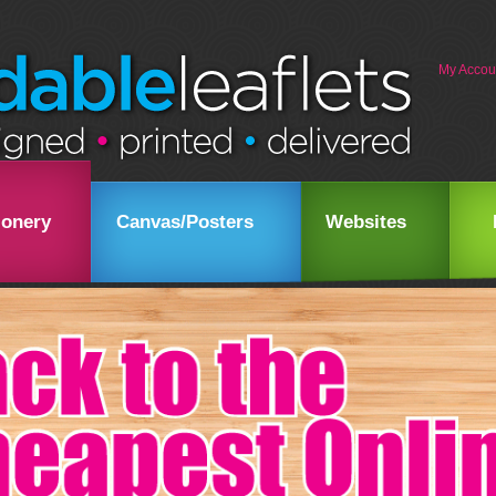
My Accou
ionery
Canvas/Posters
Websites