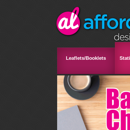
Leaflets/Booklets
Stat