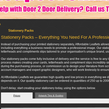
s
Stationery Packs
Stationery Packs – Everything You Need For A Profess
Instead of purchasing your printed stationery separately, Affordable Leaflets all
including everything a business needs to promote a professional image. Our stati
letterheads and compliments slips tailored to your organisation's unique brand, us
Our stationery packs come fully inclusive of delivery and the service is free to any 
process makes creating your cards, letterheads and compliment slips incredibly si
during the purchasing process, or commission us to design your literature from scra
account managers and expert graphic designers, who will work tirelessly to ensure 
At Affordable Leaflets we guarantee high quality and low prices in everything we
depends on it. Our quality stationery can be ordered in quantities of 250 up to 2
Don't delay; start creating your stationery today, using the options below.
Prices
Artwork Tips & Guides