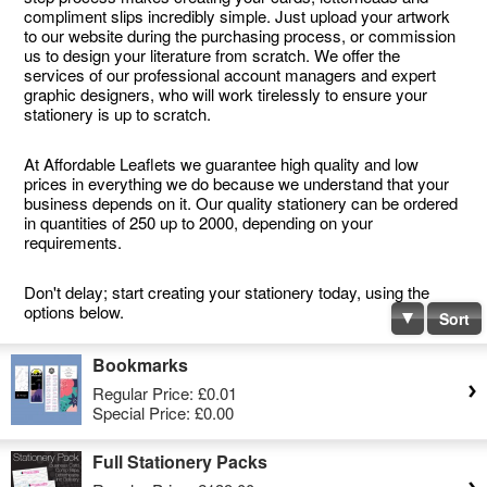
compliment slips incredibly simple. Just upload your artwork
to our website during the purchasing process, or commission
us to design your literature from scratch. We offer the
services of our professional account managers and expert
graphic designers, who will work tirelessly to ensure your
stationery is up to scratch.
At Affordable Leaflets we guarantee high quality and low
prices in everything we do because we understand that your
business depends on it. Our quality stationery can be ordered
in quantities of 250 up to 2000, depending on your
requirements.
Don't delay; start creating your stationery today, using the
options below.
Sort
Bookmarks
Regular Price:
£0.01
Special Price:
£0.00
Full Stationery Packs