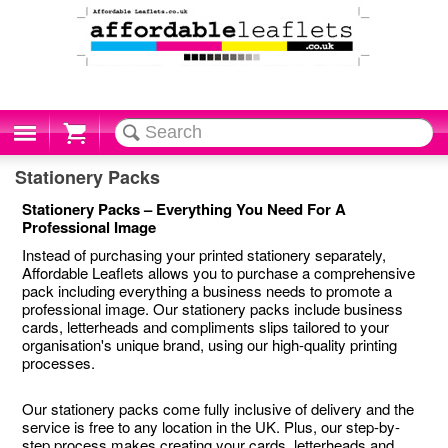
Cart
Stationery Packs
Stationery Packs – Everything You Need For A
Professional Image
Instead of purchasing your printed stationery separately,
Affordable Leaflets allows you to purchase a comprehensive
pack including everything a business needs to promote a
professional image. Our stationery packs include business
cards, letterheads and compliments slips tailored to your
organisation's unique brand, using our high-quality printing
processes.
Our stationery packs come fully inclusive of delivery and the
service is free to any location in the UK. Plus, our step-by-
step process makes creating your cards, letterheads and