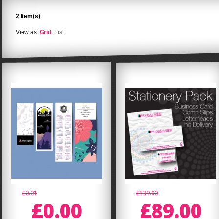
2 Item(s)
View as:
Grid
List
£0.01
£139.00
£0.00
£89.00