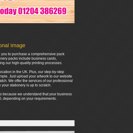
ional Image
ows you to purchase a comprehensive pack
onery packs include business cards,
ing our high-quality printing processes.
location in the UK. Plus, our step-by-step
mple. Just upload your artwork to our website
tch. We offer the services of our professional
your stationery is up to scratch.
 do because we understand that your business
000, depending on your requirements.