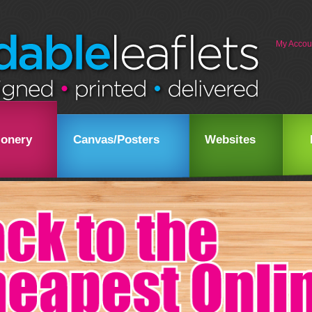
My Accou
ionery
Canvas/Posters
Websites