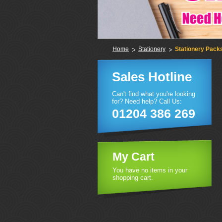
Home
Stationery
Stationery Pack
Sales Hotline
Can't find what you're looking
for? Need help? Call Us:
01204 386 269
My Cart
You have no items in your
shopping cart.