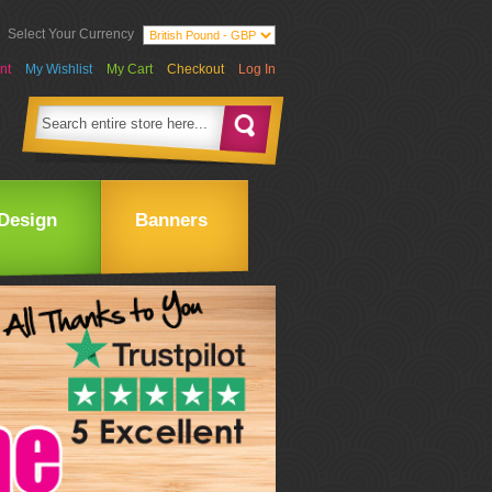
Select Your Currency
nt
My Wishlist
My Cart
Checkout
Log In
Design
Banners