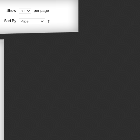
Show
per page
Sort By