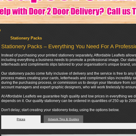
s
Stationery Packs
Stationery Packs – Everything You Need For A Profess
Instead of purchasing your printed stationery separately, Affordable Leaflets all
including everything a business needs to promote a professional image. Our stati
letterheads and compliments slips tailored to your organisation's unique brand, us
Our stationery packs come fully inclusive of delivery and the service is free to any 
process makes creating your cards, letterheads and compliment slips incredibly si
during the purchasing process, or commission us to design your literature from scra
account managers and expert graphic designers, who will work tirelessly to ensure 
At Affordable Leaflets we guarantee high quality and low prices in everything we
depends on it. Our quality stationery can be ordered in quantities of 250 up to 2
Don't delay; start creating your stationery today, using the options below.
Prices
Artwork Tips & Guides