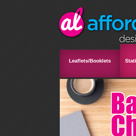
Leaflets/Booklets
Stat