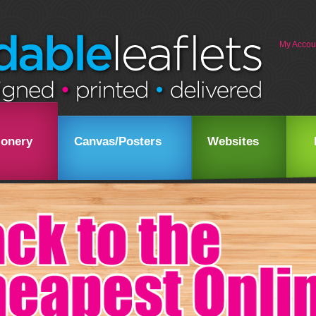
My Accou
ionery
Canvas/Posters
Websites