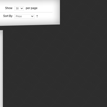
Show
per page
Sort By