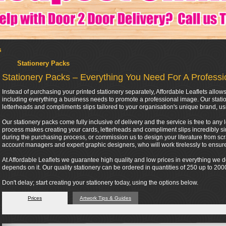
s
Stationery Packs
Stationery Packs – Everything You Need For A Profess
Instead of purchasing your printed stationery separately, Affordable Leaflets all
including everything a business needs to promote a professional image. Our stati
letterheads and compliments slips tailored to your organisation's unique brand, us
Our stationery packs come fully inclusive of delivery and the service is free to any 
process makes creating your cards, letterheads and compliment slips incredibly si
during the purchasing process, or commission us to design your literature from scra
account managers and expert graphic designers, who will work tirelessly to ensure 
At Affordable Leaflets we guarantee high quality and low prices in everything we
depends on it. Our quality stationery can be ordered in quantities of 250 up to 2
Don't delay; start creating your stationery today, using the options below.
Prices
Artwork Tips & Guides