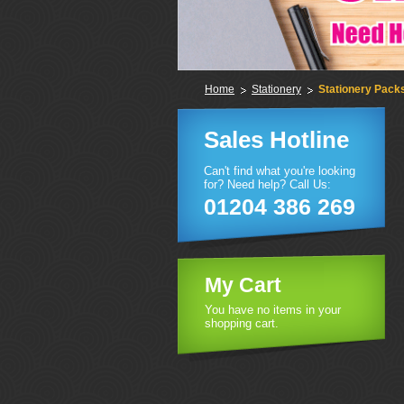
Home
Stationery
Stationery Pack
Sales Hotline
Can't find what you're looking
for? Need help? Call Us:
01204 386 269
My Cart
You have no items in your
shopping cart.