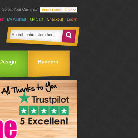
Select Your Currency
nt
My Wishlist
My Cart
Checkout
Log In
Design
Banners