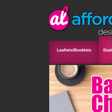
Leaflets/Booklets
Stat