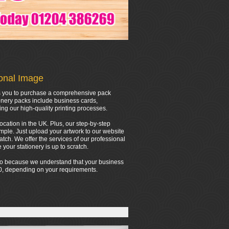
ional Image
ows you to purchase a comprehensive pack
onery packs include business cards,
ing our high-quality printing processes.
location in the UK. Plus, our step-by-step
mple. Just upload your artwork to our website
tch. We offer the services of our professional
your stationery is up to scratch.
 do because we understand that your business
000, depending on your requirements.