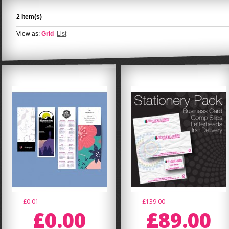
2 Item(s)
View as:
Grid
List
£0.01
£139.00
£0.00
£89.00