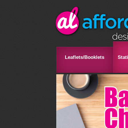
Leaflets/Booklets
Stat