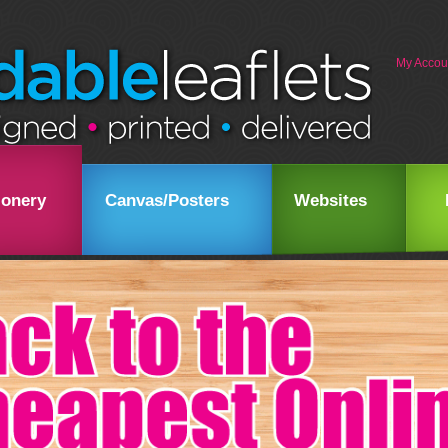
My Accou
ionery
Canvas/Posters
Websites