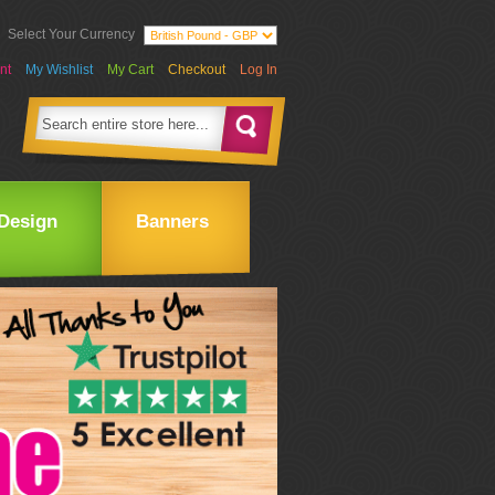
Select Your Currency
nt
My Wishlist
My Cart
Checkout
Log In
Design
Banners