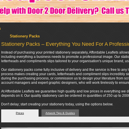
s
Stationery Packs
Stationery Packs – Everything You Need For A Profess
Instead of purchasing your printed stationery separately, Affordable Leaflets all
including everything a business needs to promote a professional image. Our stati
letterheads and compliments slips tailored to your organisation's unique brand, us
Our stationery packs come fully inclusive of delivery and the service is free to any 
process makes creating your cards, letterheads and compliment slips incredibly si
during the purchasing process, or commission us to design your literature from scra
account managers and expert graphic designers, who will work tirelessly to ensure 
At Affordable Leaflets we guarantee high quality and low prices in everything we
depends on it. Our quality stationery can be ordered in quantities of 250 up to 2
Don't delay; start creating your stationery today, using the options below.
Prices
Artwork Tips & Guides