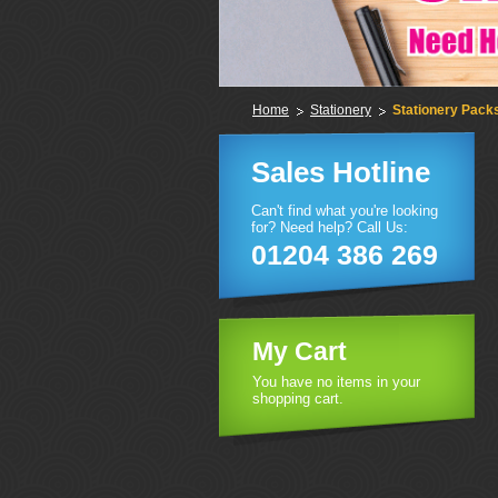
Home
Stationery
Stationery Pack
Sales Hotline
Can't find what you're looking
for? Need help? Call Us:
01204 386 269
My Cart
You have no items in your
shopping cart.