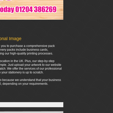
ional Image
ows you to purchase a comprehensive pack
onery packs include business cards,
ing our high-quality printing processes.
location in the UK. Plus, our step-by-step
mple. Just upload your artwork to our website
tch. We offer the services of our professional
your stationery is up to scratch.
 do because we understand that your business
000, depending on your requirements.