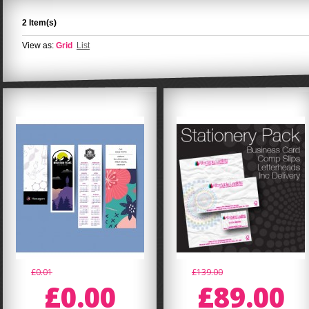
2 Item(s)
View as:
Grid
List
£0.01
£139.00
£0.00
£89.00