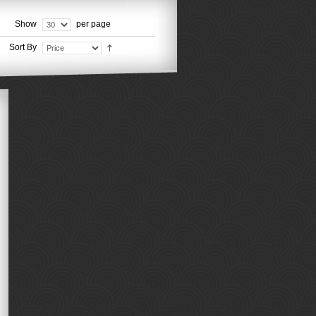
Show
per page
Sort By