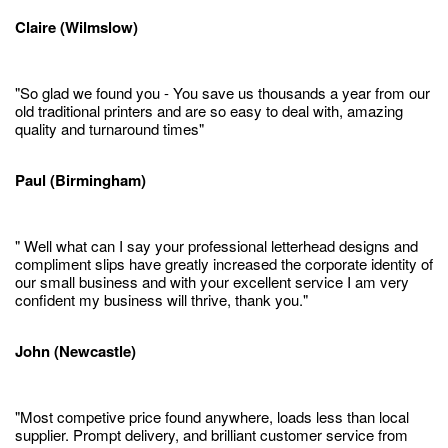
Claire (Wilmslow)
"So glad we found you - You save us thousands a year from our
old traditional printers and are so easy to deal with, amazing
quality and turnaround times"
Paul (Birmingham)
" Well what can I say your professional letterhead designs and
compliment slips have greatly increased the corporate identity of
our small business and with your excellent service I am very
confident my business will thrive, thank you."
John (Newcastle)
"Most competive price found anywhere, loads less than local
supplier. Prompt delivery, and brilliant customer service from