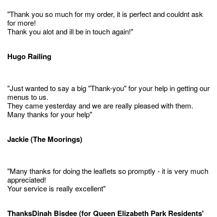
"Thank you so much for my order, it is perfect and couldnt ask
for more!
Thank you alot and ill be in touch again!"
Hugo Railing
"Just wanted to say a big "Thank-you" for your help in getting our
menus to us.
They came yesterday and we are really pleased with them.
Many thanks for your help"
Jackie (The Moorings)
"Many thanks for doing the leaflets so promptly - it is very much
appreciated!
Your service is really excellent"
ThanksDinah Bisdee (for Queen Elizabeth Park Residents'