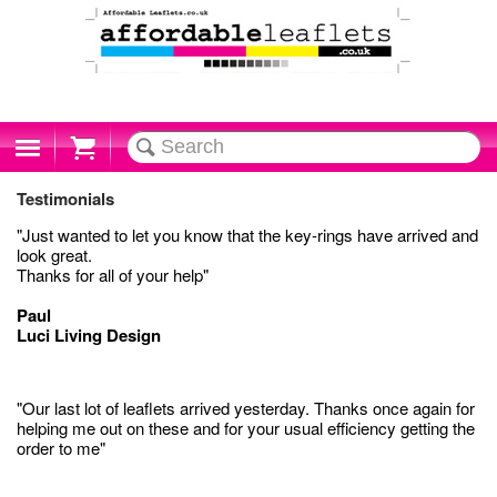
Cart
Testimonials
"Just wanted to let you know that the key-rings have arrived and
look great.
Thanks for all of your help"
Paul
Luci Living Design
"Our last lot of leaflets arrived yesterday. Thanks once again for
helping me out on these and for your usual efficiency getting the
order to me"