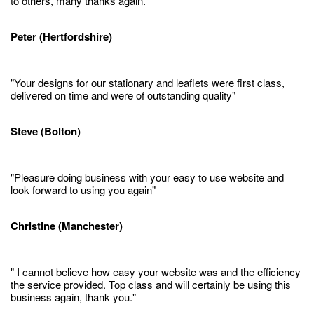
to others, many thanks again."
Peter (Hertfordshire)
"Your designs for our stationary and leaflets were first class,
delivered on time and were of outstanding quality"
Steve (Bolton)
"Pleasure doing business with your easy to use website and
look forward to using you again"
Christine (Manchester)
" I cannot believe how easy your website was and the efficiency
the service provided. Top class and will certainly be using this
business again, thank you."