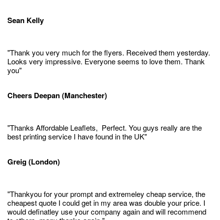
Sean Kelly
"Thank you very much for the flyers. Received them yesterday.
Looks very impressive. Everyone seems to love them. Thank
you"
Cheers Deepan (Manchester)
"Thanks Affordable Leaflets, Perfect. You guys really are the
best printing service I have found in the UK"
Greig (London)
"Thankyou for your prompt and extremeley cheap service, the
cheapest quote I could get in my area was double your price. I
would definatley use your company again and will recommend