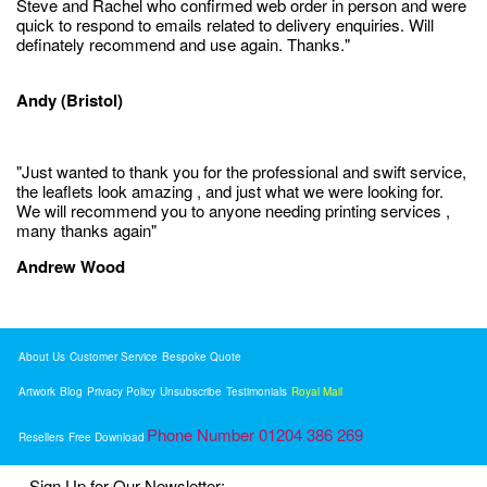
Steve and Rachel who confirmed web order in person and were
quick to respond to emails related to delivery enquiries. Will
definately recommend and use again. Thanks."
Andy (Bristol)
"Just wanted to thank you for the professional and swift service,
the leaflets look amazing , and just what we were looking for.
We will recommend you to anyone needing printing services ,
many thanks again"
Andrew Wood
About Us
Customer Service
Bespoke Quote
Artwork
Blog
Privacy Policy
Unsubscribe
Testimonials
Royal Mail
Phone Number 01204 386 269
Resellers
Free Download
Sign Up for Our Newsletter: