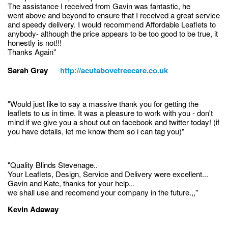
The assistance I received from Gavin was fantastic, he
went above and beyond to ensure that I received a great service
and speedy delivery. I would recommend Affordable Leaflets to
anybody- although the price appears to be too good to be true, it
honestly is not!!!
Thanks Again"
Sarah Gray
http://acutabovetreecare.co.uk
"Would just like to say a massive thank you for getting the
leaflets to us in time. It was a pleasure to work with you - don't
mind if we give you a shout out on facebook and twitter today! (if
you have details, let me know them so i can tag you)"
"Quality Blinds Stevenage..
Your Leaflets, Design, Service and Delivery were excellent...
Gavin and Kate, thanks for your help...
we shall use and recomend your company in the future.,,"
Kevin Adaway