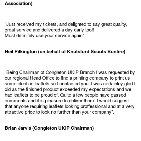
Association)
"Just received my tickets, and delighted to say great quality,
great service and delivered a day early too!!
Most definitely use your service again"
Neil Pilkington (on behalf of Knutsford Scouts Bonfire)
"Being Chairman of Congleton UKIP Branch I was requested by
our regional Head Office to find a printing company to print us
some election leaflets so I contacted you. I was certainley glad I
did as the finished product exceeded my expectations and we
had leaflets to be proud of. Quite a few people have passed
comments and it is pleasure to deliver them. I would suggest
that anyone requiring leaflets looking proffessional and at a very
attractive price to look no further than your company".
Brian Jarvis (Congleton UKIP Chairman)