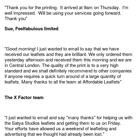
"Thank you for the printing. It arrived at 9am on Thursday. I'm
well impressed. Will be using your services going forward.
Thank you"
Sue, Feelfabulous limited
"Good morning! I just wanted to email to say that we have
received our leaflets and they are brilliant. We only ordered them
yesterday afternoon and received them this morning and we are
in Central London. The quality of the print is to a very high
standard and we shall definitely recommend to other companies
if anyone requires a quick turn around of a large quantity of
leaflets. Many thanks to all the team at Affordable Leaflets"
The X Factor team
"I just wanted to email and say "many thanks" for helping us with
the Satya Studios leaflets and getting them to us on Friday.
Your efforts have allowed us a weekend of leafleting and
advertising that we thought had already been lost."