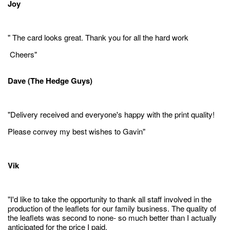
Joy
" The card looks great. Thank you for all the hard work
Cheers"
Dave (The Hedge Guys)
"Delivery received and everyone's happy with the print quality!
Please convey my best wishes to Gavin"
Vik
"I'd like to take the opportunity to thank all staff involved in the
production of the leaflets for our family business. The quality of
the leaflets was second to none- so much better than I actually
anticipated for the price I paid.