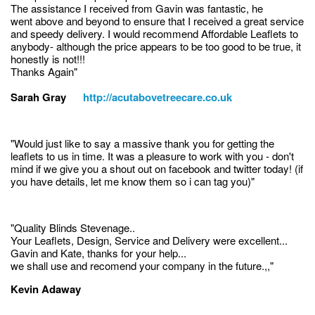
The assistance I received from Gavin was fantastic, he
went above and beyond to ensure that I received a great service
and speedy delivery. I would recommend Affordable Leaflets to
anybody- although the price appears to be too good to be true, it
honestly is not!!!
Thanks Again"
Sarah Gray
http://acutabovetreecare.co.uk
"Would just like to say a massive thank you for getting the
leaflets to us in time. It was a pleasure to work with you - don't
mind if we give you a shout out on facebook and twitter today! (if
you have details, let me know them so i can tag you)"
"Quality Blinds Stevenage..
Your Leaflets, Design, Service and Delivery were excellent...
Gavin and Kate, thanks for your help...
we shall use and recomend your company in the future.,,"
Kevin Adaway