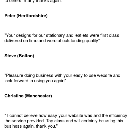
to others, many thanks again."
Peter (Hertfordshire)
"Your designs for our stationary and leaflets were first class,
delivered on time and were of outstanding quality"
Steve (Bolton)
"Pleasure doing business with your easy to use website and
look forward to using you again"
Christine (Manchester)
" I cannot believe how easy your website was and the efficiency
the service provided. Top class and will certainly be using this
business again, thank you."