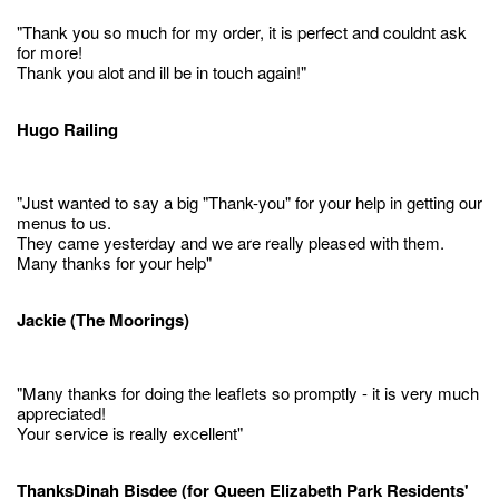
"Thank you so much for my order, it is perfect and couldnt ask
for more!
Thank you alot and ill be in touch again!"
Hugo Railing
"Just wanted to say a big "Thank-you" for your help in getting our
menus to us.
They came yesterday and we are really pleased with them.
Many thanks for your help"
Jackie (The Moorings)
"Many thanks for doing the leaflets so promptly - it is very much
appreciated!
Your service is really excellent"
ThanksDinah Bisdee (for Queen Elizabeth Park Residents'