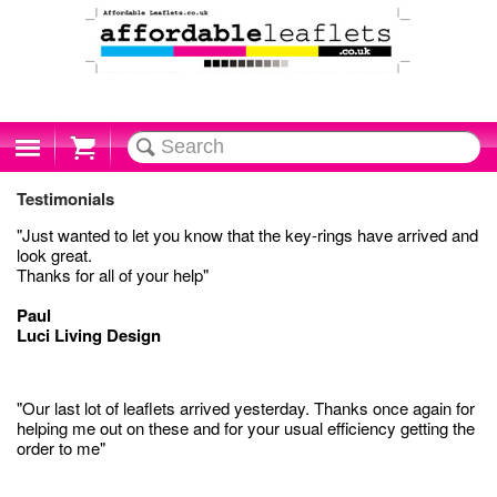
Cart
Testimonials
"Just wanted to let you know that the key-rings have arrived and
look great.
Thanks for all of your help"
Paul
Luci Living Design
"Our last lot of leaflets arrived yesterday. Thanks once again for
helping me out on these and for your usual efficiency getting the
order to me"