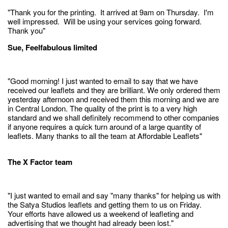
"Thank you for the printing. It arrived at 9am on Thursday. I'm
well impressed. Will be using your services going forward.
Thank you"
Sue, Feelfabulous limited
"Good morning! I just wanted to email to say that we have
received our leaflets and they are brilliant. We only ordered them
yesterday afternoon and received them this morning and we are
in Central London. The quality of the print is to a very high
standard and we shall definitely recommend to other companies
if anyone requires a quick turn around of a large quantity of
leaflets. Many thanks to all the team at Affordable Leaflets"
The X Factor team
"I just wanted to email and say "many thanks" for helping us with
the Satya Studios leaflets and getting them to us on Friday.
Your efforts have allowed us a weekend of leafleting and
advertising that we thought had already been lost."