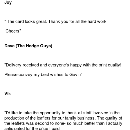
Joy
" The card looks great. Thank you for all the hard work
Cheers"
Dave (The Hedge Guys)
"Delivery received and everyone's happy with the print quality!
Please convey my best wishes to Gavin"
Vik
"I'd like to take the opportunity to thank all staff involved in the
production of the leaflets for our family business. The quality of
the leaflets was second to none- so much better than I actually
anticipated for the price I paid.