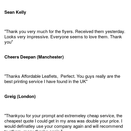
Sean Kelly
"Thank you very much for the flyers. Received them yesterday.
Looks very impressive. Everyone seems to love them. Thank
you"
Cheers Deepan (Manchester)
"Thanks Affordable Leaflets, Perfect. You guys really are the
best printing service I have found in the UK"
Greig (London)
"Thankyou for your prompt and extremeley cheap service, the
cheapest quote I could get in my area was double your price. I
would definatley use your company again and will recommend