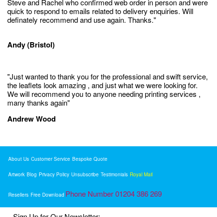
Steve and Rachel who confirmed web order in person and were
quick to respond to emails related to delivery enquiries. Will
definately recommend and use again. Thanks."
Andy (Bristol)
"Just wanted to thank you for the professional and swift service,
the leaflets look amazing , and just what we were looking for.
We will recommend you to anyone needing printing services ,
many thanks again"
Andrew Wood
About Us
Customer Service
Bespoke Quote
Artwork
Blog
Privacy Policy
Unsubscribe
Testimonials
Royal Mail
Phone Number 01204 386 269
Resellers
Free Download
Sign Up for Our Newsletter: