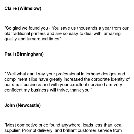
Claire (Wilmslow)
"So glad we found you - You save us thousands a year from our
old traditional printers and are so easy to deal with, amazing
quality and turnaround times"
Paul (Birmingham)
" Well what can I say your professional letterhead designs and
compliment slips have greatly increased the corporate identity of
our small business and with your excellent service I am very
confident my business will thrive, thank you."
John (Newcastle)
"Most competive price found anywhere, loads less than local
supplier. Prompt delivery, and brilliant customer service from