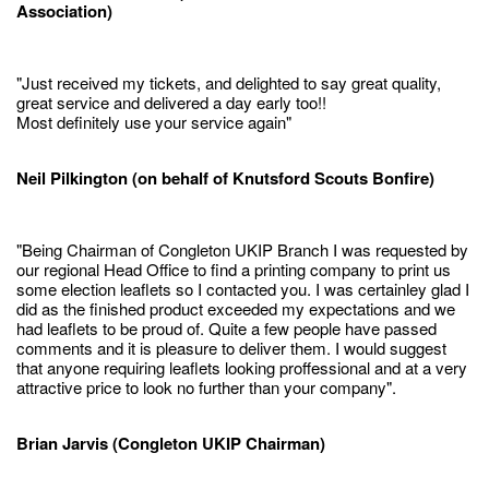
Association)
"Just received my tickets, and delighted to say great quality,
great service and delivered a day early too!!
Most definitely use your service again"
Neil Pilkington (on behalf of Knutsford Scouts Bonfire)
"Being Chairman of Congleton UKIP Branch I was requested by
our regional Head Office to find a printing company to print us
some election leaflets so I contacted you. I was certainley glad I
did as the finished product exceeded my expectations and we
had leaflets to be proud of. Quite a few people have passed
comments and it is pleasure to deliver them. I would suggest
that anyone requiring leaflets looking proffessional and at a very
attractive price to look no further than your company".
Brian Jarvis (Congleton UKIP Chairman)