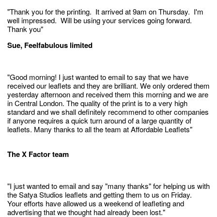
"Thank you for the printing. It arrived at 9am on Thursday. I'm
well impressed. Will be using your services going forward.
Thank you"
Sue, Feelfabulous limited
"Good morning! I just wanted to email to say that we have
received our leaflets and they are brilliant. We only ordered them
yesterday afternoon and received them this morning and we are
in Central London. The quality of the print is to a very high
standard and we shall definitely recommend to other companies
if anyone requires a quick turn around of a large quantity of
leaflets. Many thanks to all the team at Affordable Leaflets"
The X Factor team
"I just wanted to email and say "many thanks" for helping us with
the Satya Studios leaflets and getting them to us on Friday.
Your efforts have allowed us a weekend of leafleting and
advertising that we thought had already been lost."