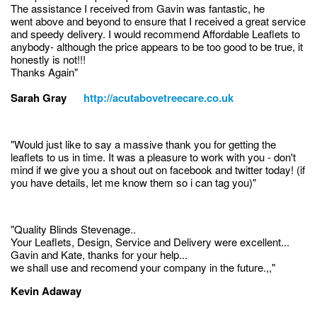
The assistance I received from Gavin was fantastic, he
went above and beyond to ensure that I received a great service
and speedy delivery. I would recommend Affordable Leaflets to
anybody- although the price appears to be too good to be true, it
honestly is not!!!
Thanks Again"
Sarah Gray
http://acutabovetreecare.co.uk
"Would just like to say a massive thank you for getting the
leaflets to us in time. It was a pleasure to work with you - don't
mind if we give you a shout out on facebook and twitter today! (if
you have details, let me know them so i can tag you)"
"Quality Blinds Stevenage..
Your Leaflets, Design, Service and Delivery were excellent...
Gavin and Kate, thanks for your help...
we shall use and recomend your company in the future.,,"
Kevin Adaway