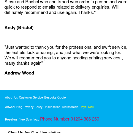
Steve and Rachel who confirmed web order in person and were
quick to respond to emails related to delivery enquiries. Will
definately recommend and use again. Thanks."
Andy (Bristol)
"Just wanted to thank you for the professional and swift service,
the leaflets look amazing , and just what we were looking for.
We will recommend you to anyone needing printing services ,
many thanks again"
Andrew Wood
About Us
Customer Service
Bespoke Quote
Artwork
Blog
Privacy Policy
Unsubscribe
Testimonials
Royal Mail
Phone Number 01204 386 269
Resellers
Free Download
Sign Up for Our Newsletter: