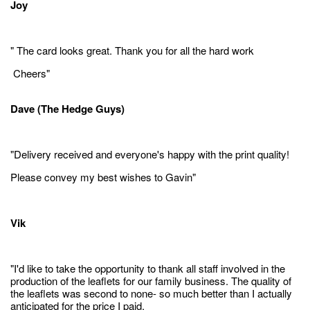
Joy
" The card looks great. Thank you for all the hard work
Cheers"
Dave (The Hedge Guys)
"Delivery received and everyone's happy with the print quality!
Please convey my best wishes to Gavin"
Vik
"I'd like to take the opportunity to thank all staff involved in the
production of the leaflets for our family business. The quality of
the leaflets was second to none- so much better than I actually
anticipated for the price I paid.