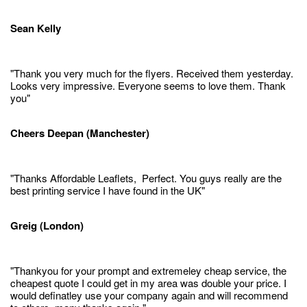
Sean Kelly
"Thank you very much for the flyers. Received them yesterday.
Looks very impressive. Everyone seems to love them. Thank
you"
Cheers Deepan (Manchester)
"Thanks Affordable Leaflets, Perfect. You guys really are the
best printing service I have found in the UK"
Greig (London)
"Thankyou for your prompt and extremeley cheap service, the
cheapest quote I could get in my area was double your price. I
would definatley use your company again and will recommend