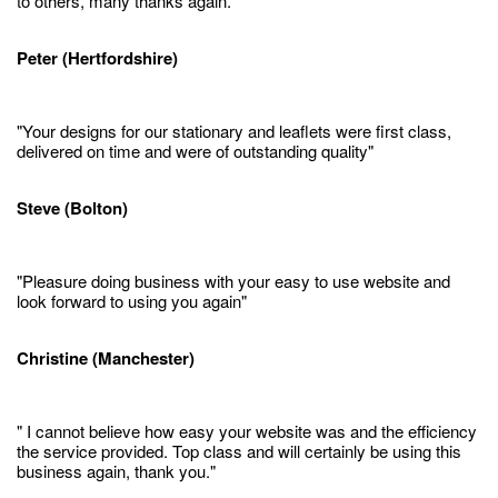
to others, many thanks again."
Peter (Hertfordshire)
"Your designs for our stationary and leaflets were first class,
delivered on time and were of outstanding quality"
Steve (Bolton)
"Pleasure doing business with your easy to use website and
look forward to using you again"
Christine (Manchester)
" I cannot believe how easy your website was and the efficiency
the service provided. Top class and will certainly be using this
business again, thank you."