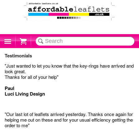
Cart
Testimonials
"Just wanted to let you know that the key-rings have arrived and
look great.
Thanks for all of your help"
Paul
Luci Living Design
"Our last lot of leaflets arrived yesterday. Thanks once again for
helping me out on these and for your usual efficiency getting the
order to me"