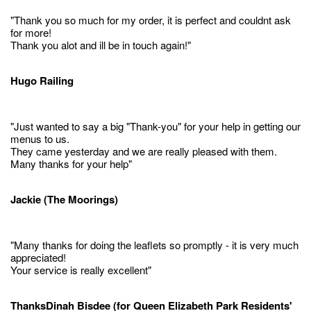
"Thank you so much for my order, it is perfect and couldnt ask
for more!
Thank you alot and ill be in touch again!"
Hugo Railing
"Just wanted to say a big "Thank-you" for your help in getting our
menus to us.
They came yesterday and we are really pleased with them.
Many thanks for your help"
Jackie (The Moorings)
"Many thanks for doing the leaflets so promptly - it is very much
appreciated!
Your service is really excellent"
ThanksDinah Bisdee (for Queen Elizabeth Park Residents'