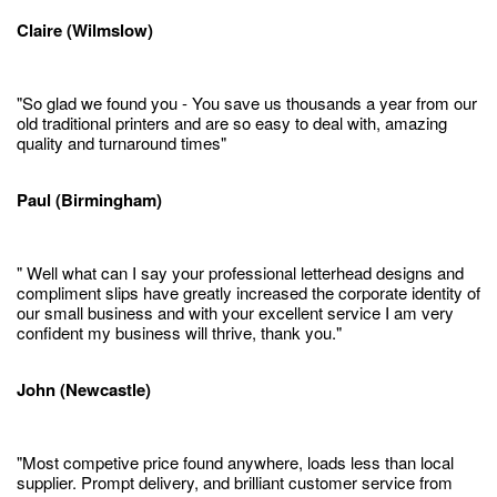
Claire (Wilmslow)
"So glad we found you - You save us thousands a year from our
old traditional printers and are so easy to deal with, amazing
quality and turnaround times"
Paul (Birmingham)
" Well what can I say your professional letterhead designs and
compliment slips have greatly increased the corporate identity of
our small business and with your excellent service I am very
confident my business will thrive, thank you."
John (Newcastle)
"Most competive price found anywhere, loads less than local
supplier. Prompt delivery, and brilliant customer service from