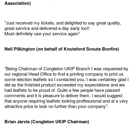
Association)
"Just received my tickets, and delighted to say great quality,
great service and delivered a day early too!!
Most definitely use your service again"
Neil Pilkington (on behalf of Knutsford Scouts Bonfire)
"Being Chairman of Congleton UKIP Branch I was requested by
our regional Head Office to find a printing company to print us
some election leaflets so I contacted you. I was certainley glad I
did as the finished product exceeded my expectations and we
had leaflets to be proud of. Quite a few people have passed
comments and it is pleasure to deliver them. I would suggest
that anyone requiring leaflets looking proffessional and at a very
attractive price to look no further than your company".
Brian Jarvis (Congleton UKIP Chairman)