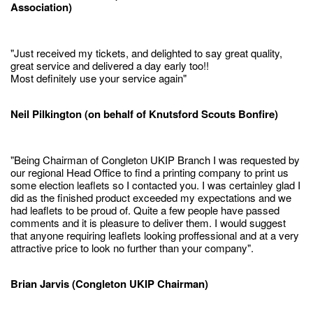
Association)
"Just received my tickets, and delighted to say great quality,
great service and delivered a day early too!!
Most definitely use your service again"
Neil Pilkington (on behalf of Knutsford Scouts Bonfire)
"Being Chairman of Congleton UKIP Branch I was requested by
our regional Head Office to find a printing company to print us
some election leaflets so I contacted you. I was certainley glad I
did as the finished product exceeded my expectations and we
had leaflets to be proud of. Quite a few people have passed
comments and it is pleasure to deliver them. I would suggest
that anyone requiring leaflets looking proffessional and at a very
attractive price to look no further than your company".
Brian Jarvis (Congleton UKIP Chairman)