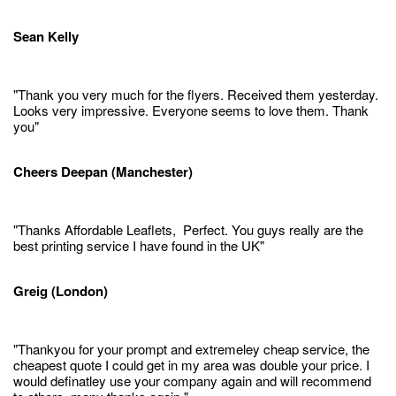
Sean Kelly
"Thank you very much for the flyers. Received them yesterday.
Looks very impressive. Everyone seems to love them. Thank
you"
Cheers Deepan (Manchester)
"Thanks Affordable Leaflets, Perfect. You guys really are the
best printing service I have found in the UK"
Greig (London)
"Thankyou for your prompt and extremeley cheap service, the
cheapest quote I could get in my area was double your price. I
would definatley use your company again and will recommend