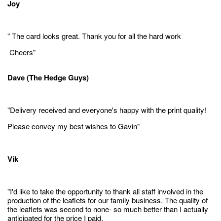
Joy
" The card looks great. Thank you for all the hard work
Cheers"
Dave (The Hedge Guys)
"Delivery received and everyone's happy with the print quality!
Please convey my best wishes to Gavin"
Vik
"I'd like to take the opportunity to thank all staff involved in the
production of the leaflets for our family business. The quality of
the leaflets was second to none- so much better than I actually
anticipated for the price I paid.