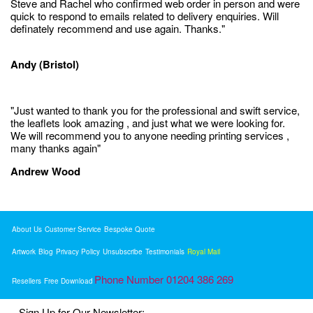
Steve and Rachel who confirmed web order in person and were
quick to respond to emails related to delivery enquiries. Will
definately recommend and use again. Thanks."
Andy (Bristol)
"Just wanted to thank you for the professional and swift service,
the leaflets look amazing , and just what we were looking for.
We will recommend you to anyone needing printing services ,
many thanks again"
Andrew Wood
About Us
Customer Service
Bespoke Quote
Artwork
Blog
Privacy Policy
Unsubscribe
Testimonials
Royal Mail
Phone Number 01204 386 269
Resellers
Free Download
Sign Up for Our Newsletter: