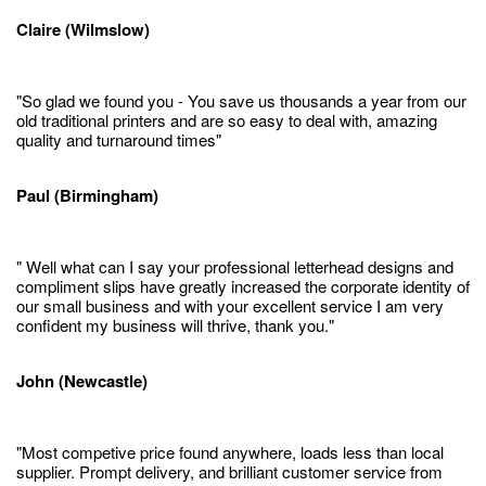
Claire (Wilmslow)
"So glad we found you - You save us thousands a year from our
old traditional printers and are so easy to deal with, amazing
quality and turnaround times"
Paul (Birmingham)
" Well what can I say your professional letterhead designs and
compliment slips have greatly increased the corporate identity of
our small business and with your excellent service I am very
confident my business will thrive, thank you."
John (Newcastle)
"Most competive price found anywhere, loads less than local
supplier. Prompt delivery, and brilliant customer service from