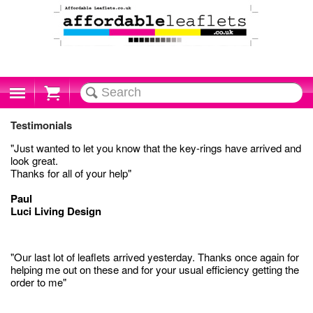
Cart
Testimonials
"Just wanted to let you know that the key-rings have arrived and
look great.
Thanks for all of your help"
Paul
Luci Living Design
"Our last lot of leaflets arrived yesterday. Thanks once again for
helping me out on these and for your usual efficiency getting the
order to me"