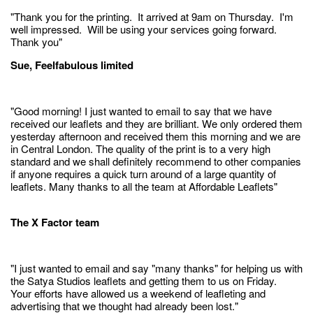
"Thank you for the printing. It arrived at 9am on Thursday. I'm
well impressed. Will be using your services going forward.
Thank you"
Sue, Feelfabulous limited
"Good morning! I just wanted to email to say that we have
received our leaflets and they are brilliant. We only ordered them
yesterday afternoon and received them this morning and we are
in Central London. The quality of the print is to a very high
standard and we shall definitely recommend to other companies
if anyone requires a quick turn around of a large quantity of
leaflets. Many thanks to all the team at Affordable Leaflets"
The X Factor team
"I just wanted to email and say "many thanks" for helping us with
the Satya Studios leaflets and getting them to us on Friday.
Your efforts have allowed us a weekend of leafleting and
advertising that we thought had already been lost."