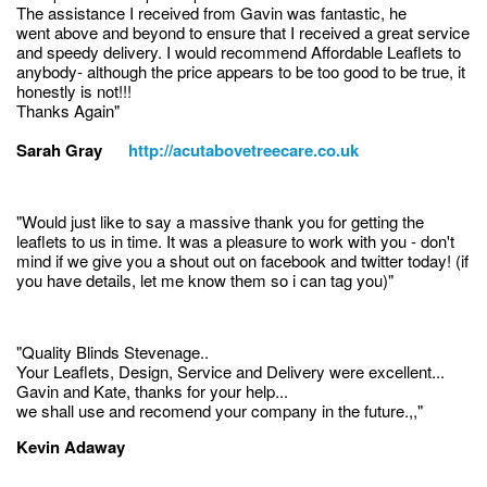
The assistance I received from Gavin was fantastic, he
went above and beyond to ensure that I received a great service
and speedy delivery. I would recommend Affordable Leaflets to
anybody- although the price appears to be too good to be true, it
honestly is not!!!
Thanks Again"
Sarah Gray
http://acutabovetreecare.co.uk
"Would just like to say a massive thank you for getting the
leaflets to us in time. It was a pleasure to work with you - don't
mind if we give you a shout out on facebook and twitter today! (if
you have details, let me know them so i can tag you)"
"Quality Blinds Stevenage..
Your Leaflets, Design, Service and Delivery were excellent...
Gavin and Kate, thanks for your help...
we shall use and recomend your company in the future.,,"
Kevin Adaway