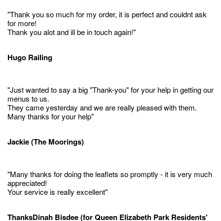
"Thank you so much for my order, it is perfect and couldnt ask
for more!
Thank you alot and ill be in touch again!"
Hugo Railing
"Just wanted to say a big "Thank-you" for your help in getting our
menus to us.
They came yesterday and we are really pleased with them.
Many thanks for your help"
Jackie (The Moorings)
"Many thanks for doing the leaflets so promptly - it is very much
appreciated!
Your service is really excellent"
ThanksDinah Bisdee (for Queen Elizabeth Park Residents'