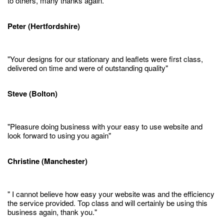
to others, many thanks again."
Peter (Hertfordshire)
"Your designs for our stationary and leaflets were first class,
delivered on time and were of outstanding quality"
Steve (Bolton)
"Pleasure doing business with your easy to use website and
look forward to using you again"
Christine (Manchester)
" I cannot believe how easy your website was and the efficiency
the service provided. Top class and will certainly be using this
business again, thank you."