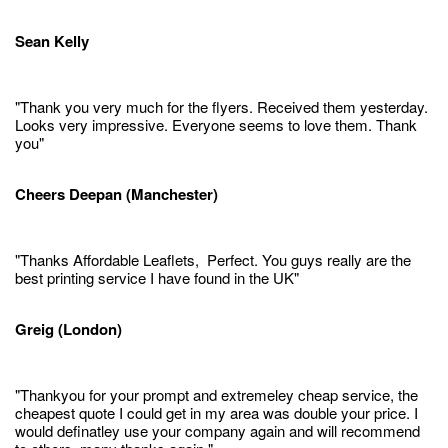
Sean Kelly
"Thank you very much for the flyers. Received them yesterday.
Looks very impressive. Everyone seems to love them. Thank
you"
Cheers Deepan (Manchester)
"Thanks Affordable Leaflets, Perfect. You guys really are the
best printing service I have found in the UK"
Greig (London)
"Thankyou for your prompt and extremeley cheap service, the
cheapest quote I could get in my area was double your price. I
would definatley use your company again and will recommend