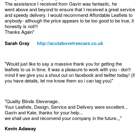
The assistance I received from Gavin was fantastic, he
went above and beyond to ensure that I received a great service
and speedy delivery. I would recommend Affordable Leaflets to
anybody- although the price appears to be too good to be true, it
honestly is not!!!
Thanks Again"
Sarah Gray
http://acutabovetreecare.co.uk
"Would just like to say a massive thank you for getting the
leaflets to us in time. It was a pleasure to work with you - don't
mind if we give you a shout out on facebook and twitter today! (if
you have details, let me know them so i can tag you)"
"Quality Blinds Stevenage..
Your Leaflets, Design, Service and Delivery were excellent...
Gavin and Kate, thanks for your help...
we shall use and recomend your company in the future.,,"
Kevin Adaway