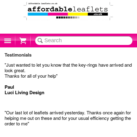
Cart
Testimonials
"Just wanted to let you know that the key-rings have arrived and
look great.
Thanks for all of your help"
Paul
Luci Living Design
"Our last lot of leaflets arrived yesterday. Thanks once again for
helping me out on these and for your usual efficiency getting the
order to me"