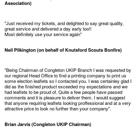
Association)
"Just received my tickets, and delighted to say great quality,
great service and delivered a day early too!!
Most definitely use your service again"
Neil Pilkington (on behalf of Knutsford Scouts Bonfire)
"Being Chairman of Congleton UKIP Branch I was requested by
our regional Head Office to find a printing company to print us
some election leaflets so I contacted you. I was certainley glad I
did as the finished product exceeded my expectations and we
had leaflets to be proud of. Quite a few people have passed
comments and it is pleasure to deliver them. I would suggest
that anyone requiring leaflets looking proffessional and at a very
attractive price to look no further than your company".
Brian Jarvis (Congleton UKIP Chairman)