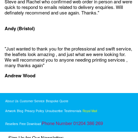
Steve and Rachel who confirmed web order in person and were
quick to respond to emails related to delivery enquiries. Will
definately recommend and use again. Thanks."
Andy (Bristol)
"Just wanted to thank you for the professional and swift service,
the leaflets look amazing , and just what we were looking for.
We will recommend you to anyone needing printing services ,
many thanks again"
Andrew Wood
About Us
Customer Service
Bespoke Quote
Artwork
Blog
Privacy Policy
Unsubscribe
Testimonials
Royal Mail
Phone Number 01204 386 269
Resellers
Free Download
Sign Up for Our Newsletter: