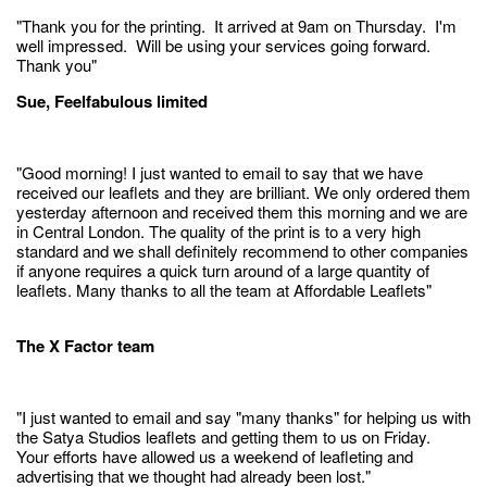
"Thank you for the printing. It arrived at 9am on Thursday. I'm
well impressed. Will be using your services going forward.
Thank you"
Sue, Feelfabulous limited
"Good morning! I just wanted to email to say that we have
received our leaflets and they are brilliant. We only ordered them
yesterday afternoon and received them this morning and we are
in Central London. The quality of the print is to a very high
standard and we shall definitely recommend to other companies
if anyone requires a quick turn around of a large quantity of
leaflets. Many thanks to all the team at Affordable Leaflets"
The X Factor team
"I just wanted to email and say "many thanks" for helping us with
the Satya Studios leaflets and getting them to us on Friday.
Your efforts have allowed us a weekend of leafleting and
advertising that we thought had already been lost."