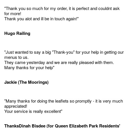
"Thank you so much for my order, it is perfect and couldnt ask
for more!
Thank you alot and ill be in touch again!"
Hugo Railing
"Just wanted to say a big "Thank-you" for your help in getting our
menus to us.
They came yesterday and we are really pleased with them.
Many thanks for your help"
Jackie (The Moorings)
"Many thanks for doing the leaflets so promptly - it is very much
appreciated!
Your service is really excellent"
ThanksDinah Bisdee (for Queen Elizabeth Park Residents'