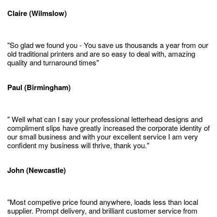
Claire (Wilmslow)
"So glad we found you - You save us thousands a year from our
old traditional printers and are so easy to deal with, amazing
quality and turnaround times"
Paul (Birmingham)
" Well what can I say your professional letterhead designs and
compliment slips have greatly increased the corporate identity of
our small business and with your excellent service I am very
confident my business will thrive, thank you."
John (Newcastle)
"Most competive price found anywhere, loads less than local
supplier. Prompt delivery, and brilliant customer service from