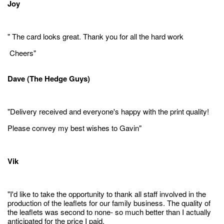
Joy
" The card looks great. Thank you for all the hard work
Cheers"
Dave (The Hedge Guys)
"Delivery received and everyone's happy with the print quality!
Please convey my best wishes to Gavin"
Vik
"I'd like to take the opportunity to thank all staff involved in the
production of the leaflets for our family business. The quality of
the leaflets was second to none- so much better than I actually
anticipated for the price I paid.