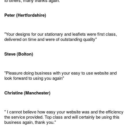
to others, many thanks again."
Peter (Hertfordshire)
"Your designs for our stationary and leaflets were first class,
delivered on time and were of outstanding quality"
Steve (Bolton)
"Pleasure doing business with your easy to use website and
look forward to using you again"
Christine (Manchester)
" I cannot believe how easy your website was and the efficiency
the service provided. Top class and will certainly be using this
business again, thank you."