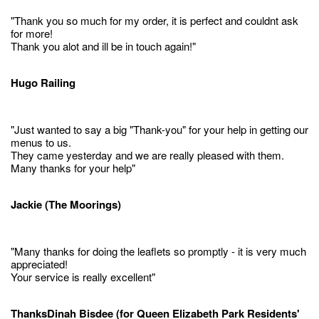
"Thank you so much for my order, it is perfect and couldnt ask
for more!
Thank you alot and ill be in touch again!"
Hugo Railing
"Just wanted to say a big "Thank-you" for your help in getting our
menus to us.
They came yesterday and we are really pleased with them.
Many thanks for your help"
Jackie (The Moorings)
"Many thanks for doing the leaflets so promptly - it is very much
appreciated!
Your service is really excellent"
ThanksDinah Bisdee (for Queen Elizabeth Park Residents'