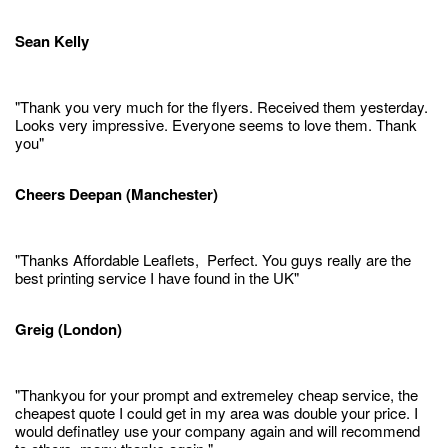
Sean Kelly
"Thank you very much for the flyers. Received them yesterday.
Looks very impressive. Everyone seems to love them. Thank
you"
Cheers Deepan (Manchester)
"Thanks Affordable Leaflets, Perfect. You guys really are the
best printing service I have found in the UK"
Greig (London)
"Thankyou for your prompt and extremeley cheap service, the
cheapest quote I could get in my area was double your price. I
would definatley use your company again and will recommend