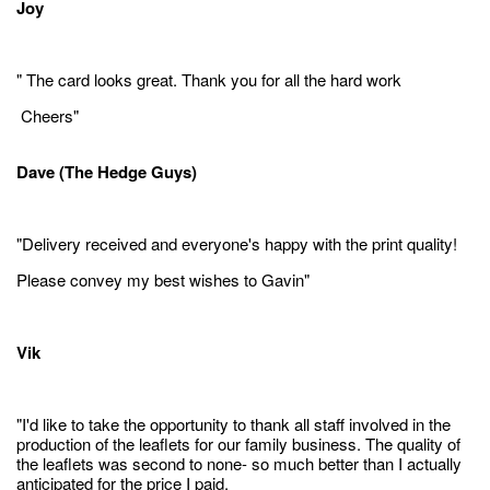
Joy
" The card looks great. Thank you for all the hard work
Cheers"
Dave (The Hedge Guys)
"Delivery received and everyone's happy with the print quality!
Please convey my best wishes to Gavin"
Vik
"I'd like to take the opportunity to thank all staff involved in the
production of the leaflets for our family business. The quality of
the leaflets was second to none- so much better than I actually
anticipated for the price I paid.