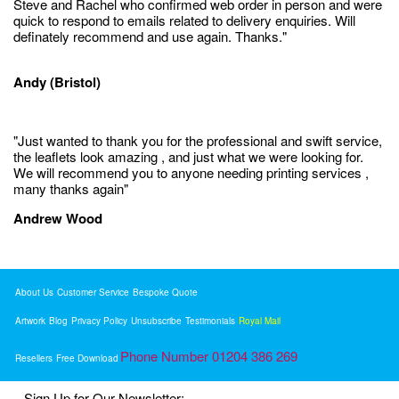
Steve and Rachel who confirmed web order in person and were
quick to respond to emails related to delivery enquiries. Will
definately recommend and use again. Thanks."
Andy (Bristol)
"Just wanted to thank you for the professional and swift service,
the leaflets look amazing , and just what we were looking for.
We will recommend you to anyone needing printing services ,
many thanks again"
Andrew Wood
About Us
Customer Service
Bespoke Quote
Artwork
Blog
Privacy Policy
Unsubscribe
Testimonials
Royal Mail
Phone Number 01204 386 269
Resellers
Free Download
Sign Up for Our Newsletter: