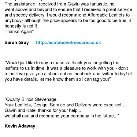
The assistance I received from Gavin was fantastic, he
went above and beyond to ensure that I received a great service
and speedy delivery. I would recommend Affordable Leaflets to
anybody- although the price appears to be too good to be true, it
honestly is not!!!
Thanks Again"
Sarah Gray
http://acutabovetreecare.co.uk
"Would just like to say a massive thank you for getting the
leaflets to us in time. It was a pleasure to work with you - don't
mind if we give you a shout out on facebook and twitter today! (if
you have details, let me know them so i can tag you)"
"Quality Blinds Stevenage..
Your Leaflets, Design, Service and Delivery were excellent...
Gavin and Kate, thanks for your help...
we shall use and recomend your company in the future.,,"
Kevin Adaway