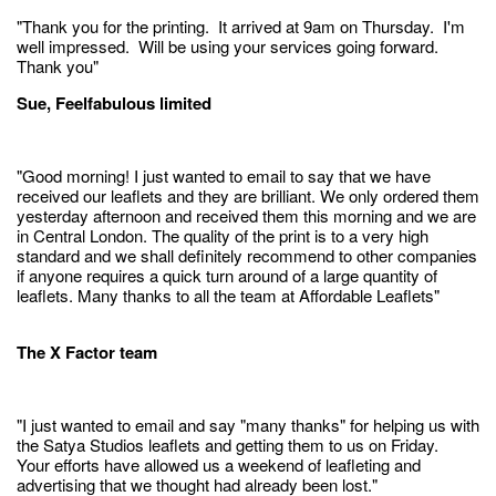
"Thank you for the printing. It arrived at 9am on Thursday. I'm
well impressed. Will be using your services going forward.
Thank you"
Sue, Feelfabulous limited
"Good morning! I just wanted to email to say that we have
received our leaflets and they are brilliant. We only ordered them
yesterday afternoon and received them this morning and we are
in Central London. The quality of the print is to a very high
standard and we shall definitely recommend to other companies
if anyone requires a quick turn around of a large quantity of
leaflets. Many thanks to all the team at Affordable Leaflets"
The X Factor team
"I just wanted to email and say "many thanks" for helping us with
the Satya Studios leaflets and getting them to us on Friday.
Your efforts have allowed us a weekend of leafleting and
advertising that we thought had already been lost."