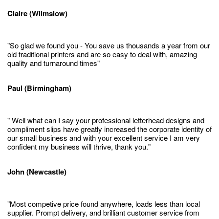
Claire (Wilmslow)
"So glad we found you - You save us thousands a year from our
old traditional printers and are so easy to deal with, amazing
quality and turnaround times"
Paul (Birmingham)
" Well what can I say your professional letterhead designs and
compliment slips have greatly increased the corporate identity of
our small business and with your excellent service I am very
confident my business will thrive, thank you."
John (Newcastle)
"Most competive price found anywhere, loads less than local
supplier. Prompt delivery, and brilliant customer service from