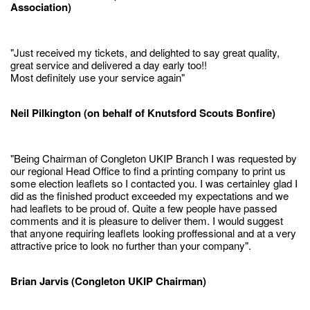
Association)
"Just received my tickets, and delighted to say great quality,
great service and delivered a day early too!!
Most definitely use your service again"
Neil Pilkington (on behalf of Knutsford Scouts Bonfire)
"Being Chairman of Congleton UKIP Branch I was requested by
our regional Head Office to find a printing company to print us
some election leaflets so I contacted you. I was certainley glad I
did as the finished product exceeded my expectations and we
had leaflets to be proud of. Quite a few people have passed
comments and it is pleasure to deliver them. I would suggest
that anyone requiring leaflets looking proffessional and at a very
attractive price to look no further than your company".
Brian Jarvis (Congleton UKIP Chairman)