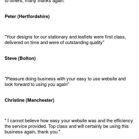
to others, many thanks again."
Peter (Hertfordshire)
"Your designs for our stationary and leaflets were first class,
delivered on time and were of outstanding quality"
Steve (Bolton)
"Pleasure doing business with your easy to use website and
look forward to using you again"
Christine (Manchester)
" I cannot believe how easy your website was and the efficiency
the service provided. Top class and will certainly be using this
business again, thank you."