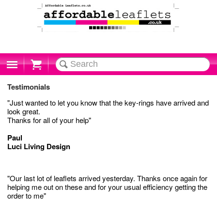
Cart
Testimonials
"Just wanted to let you know that the key-rings have arrived and
look great.
Thanks for all of your help"
Paul
Luci Living Design
"Our last lot of leaflets arrived yesterday. Thanks once again for
helping me out on these and for your usual efficiency getting the
order to me"