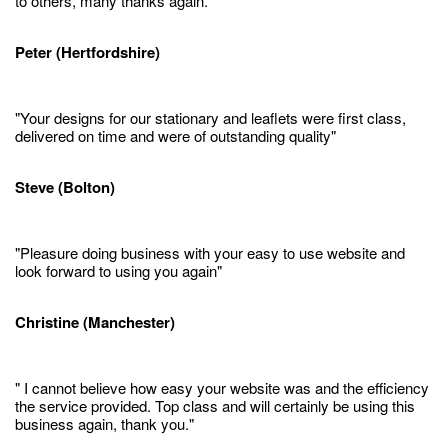
to others, many thanks again."
Peter (Hertfordshire)
"Your designs for our stationary and leaflets were first class,
delivered on time and were of outstanding quality"
Steve (Bolton)
"Pleasure doing business with your easy to use website and
look forward to using you again"
Christine (Manchester)
" I cannot believe how easy your website was and the efficiency
the service provided. Top class and will certainly be using this
business again, thank you."