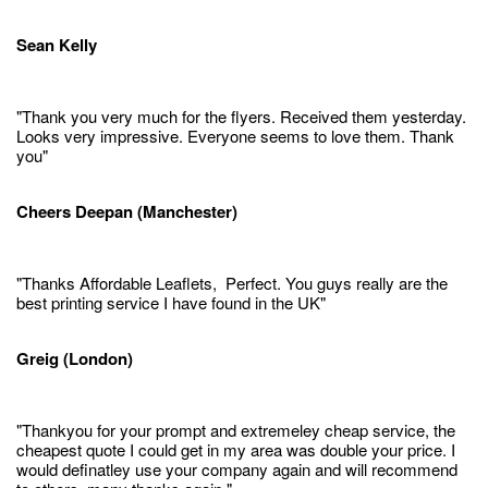
Sean Kelly
"Thank you very much for the flyers. Received them yesterday.
Looks very impressive. Everyone seems to love them. Thank
you"
Cheers Deepan (Manchester)
"Thanks Affordable Leaflets, Perfect. You guys really are the
best printing service I have found in the UK"
Greig (London)
"Thankyou for your prompt and extremeley cheap service, the
cheapest quote I could get in my area was double your price. I
would definatley use your company again and will recommend