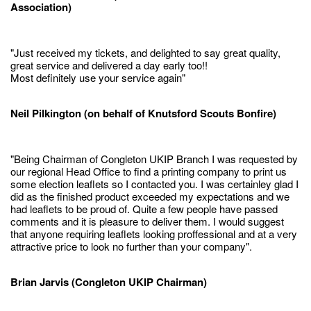
Association)
"Just received my tickets, and delighted to say great quality,
great service and delivered a day early too!!
Most definitely use your service again"
Neil Pilkington (on behalf of Knutsford Scouts Bonfire)
"Being Chairman of Congleton UKIP Branch I was requested by
our regional Head Office to find a printing company to print us
some election leaflets so I contacted you. I was certainley glad I
did as the finished product exceeded my expectations and we
had leaflets to be proud of. Quite a few people have passed
comments and it is pleasure to deliver them. I would suggest
that anyone requiring leaflets looking proffessional and at a very
attractive price to look no further than your company".
Brian Jarvis (Congleton UKIP Chairman)