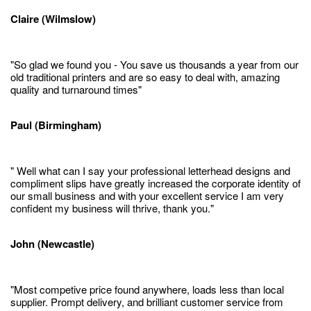
Claire (Wilmslow)
"So glad we found you - You save us thousands a year from our
old traditional printers and are so easy to deal with, amazing
quality and turnaround times"
Paul (Birmingham)
" Well what can I say your professional letterhead designs and
compliment slips have greatly increased the corporate identity of
our small business and with your excellent service I am very
confident my business will thrive, thank you."
John (Newcastle)
"Most competive price found anywhere, loads less than local
supplier. Prompt delivery, and brilliant customer service from