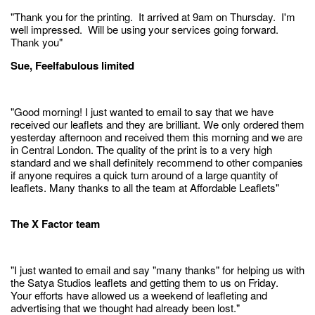
"Thank you for the printing. It arrived at 9am on Thursday. I'm
well impressed. Will be using your services going forward.
Thank you"
Sue, Feelfabulous limited
"Good morning! I just wanted to email to say that we have
received our leaflets and they are brilliant. We only ordered them
yesterday afternoon and received them this morning and we are
in Central London. The quality of the print is to a very high
standard and we shall definitely recommend to other companies
if anyone requires a quick turn around of a large quantity of
leaflets. Many thanks to all the team at Affordable Leaflets"
The X Factor team
"I just wanted to email and say "many thanks" for helping us with
the Satya Studios leaflets and getting them to us on Friday.
Your efforts have allowed us a weekend of leafleting and
advertising that we thought had already been lost."