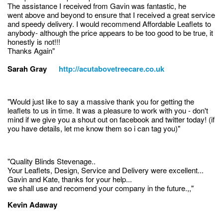
The assistance I received from Gavin was fantastic, he
went above and beyond to ensure that I received a great service
and speedy delivery. I would recommend Affordable Leaflets to
anybody- although the price appears to be too good to be true, it
honestly is not!!!
Thanks Again"
Sarah Gray
http://acutabovetreecare.co.uk
"Would just like to say a massive thank you for getting the
leaflets to us in time. It was a pleasure to work with you - don't
mind if we give you a shout out on facebook and twitter today! (if
you have details, let me know them so i can tag you)"
"Quality Blinds Stevenage..
Your Leaflets, Design, Service and Delivery were excellent...
Gavin and Kate, thanks for your help...
we shall use and recomend your company in the future.,,"
Kevin Adaway