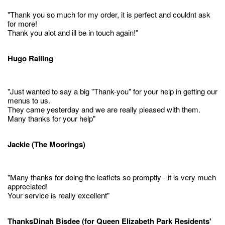
"Thank you so much for my order, it is perfect and couldnt ask
for more!
Thank you alot and ill be in touch again!"
Hugo Railing
"Just wanted to say a big "Thank-you" for your help in getting our
menus to us.
They came yesterday and we are really pleased with them.
Many thanks for your help"
Jackie (The Moorings)
"Many thanks for doing the leaflets so promptly - it is very much
appreciated!
Your service is really excellent"
ThanksDinah Bisdee (for Queen Elizabeth Park Residents'