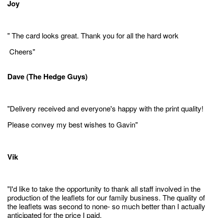
Joy
" The card looks great. Thank you for all the hard work
Cheers"
Dave (The Hedge Guys)
"Delivery received and everyone's happy with the print quality!
Please convey my best wishes to Gavin"
Vik
"I'd like to take the opportunity to thank all staff involved in the
production of the leaflets for our family business. The quality of
the leaflets was second to none- so much better than I actually
anticipated for the price I paid.