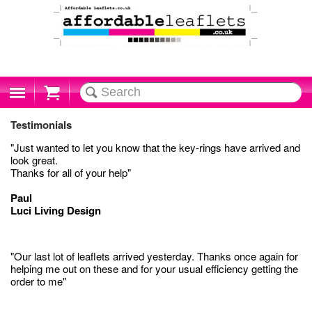
Cart
Testimonials
"Just wanted to let you know that the key-rings have arrived and
look great.
Thanks for all of your help"
Paul
Luci Living Design
"Our last lot of leaflets arrived yesterday. Thanks once again for
helping me out on these and for your usual efficiency getting the
order to me"