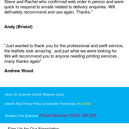
Steve and Rachel who confirmed web order in person and were
quick to respond to emails related to delivery enquiries. Will
definately recommend and use again. Thanks."
Andy (Bristol)
"Just wanted to thank you for the professional and swift service,
the leaflets look amazing , and just what we were looking for.
We will recommend you to anyone needing printing services ,
many thanks again"
Andrew Wood
About Us
Customer Service
Bespoke Quote
Artwork
Blog
Privacy Policy
Unsubscribe
Testimonials
Royal Mail
Phone Number 01204 386 269
Resellers
Free Download
Sign Up for Our Newsletter: