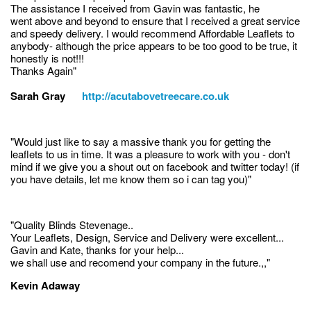
The assistance I received from Gavin was fantastic, he
went above and beyond to ensure that I received a great service
and speedy delivery. I would recommend Affordable Leaflets to
anybody- although the price appears to be too good to be true, it
honestly is not!!!
Thanks Again"
Sarah Gray
http://acutabovetreecare.co.uk
"Would just like to say a massive thank you for getting the
leaflets to us in time. It was a pleasure to work with you - don't
mind if we give you a shout out on facebook and twitter today! (if
you have details, let me know them so i can tag you)"
"Quality Blinds Stevenage..
Your Leaflets, Design, Service and Delivery were excellent...
Gavin and Kate, thanks for your help...
we shall use and recomend your company in the future.,,"
Kevin Adaway