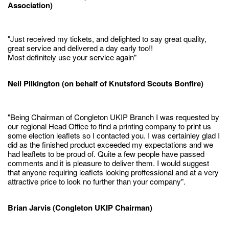
Association)
"Just received my tickets, and delighted to say great quality,
great service and delivered a day early too!!
Most definitely use your service again"
Neil Pilkington (on behalf of Knutsford Scouts Bonfire)
"Being Chairman of Congleton UKIP Branch I was requested by
our regional Head Office to find a printing company to print us
some election leaflets so I contacted you. I was certainley glad I
did as the finished product exceeded my expectations and we
had leaflets to be proud of. Quite a few people have passed
comments and it is pleasure to deliver them. I would suggest
that anyone requiring leaflets looking proffessional and at a very
attractive price to look no further than your company".
Brian Jarvis (Congleton UKIP Chairman)