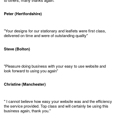
to others, many thanks again."
Peter (Hertfordshire)
"Your designs for our stationary and leaflets were first class,
delivered on time and were of outstanding quality"
Steve (Bolton)
"Pleasure doing business with your easy to use website and
look forward to using you again"
Christine (Manchester)
" I cannot believe how easy your website was and the efficiency
the service provided. Top class and will certainly be using this
business again, thank you."