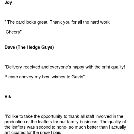
Joy
" The card looks great. Thank you for all the hard work
Cheers"
Dave (The Hedge Guys)
"Delivery received and everyone's happy with the print quality!
Please convey my best wishes to Gavin"
Vik
"I'd like to take the opportunity to thank all staff involved in the
production of the leaflets for our family business. The quality of
the leaflets was second to none- so much better than I actually
anticipated for the price I paid.