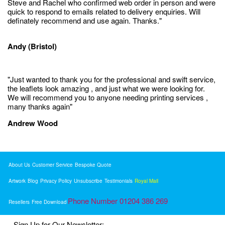
Steve and Rachel who confirmed web order in person and were
quick to respond to emails related to delivery enquiries. Will
definately recommend and use again. Thanks."
Andy (Bristol)
"Just wanted to thank you for the professional and swift service,
the leaflets look amazing , and just what we were looking for.
We will recommend you to anyone needing printing services ,
many thanks again"
Andrew Wood
About Us
Customer Service
Bespoke Quote
Artwork
Blog
Privacy Policy
Unsubscribe
Testimonials
Royal Mail
Phone Number 01204 386 269
Resellers
Free Download
Sign Up for Our Newsletter: