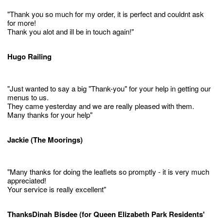
"Thank you so much for my order, it is perfect and couldnt ask
for more!
Thank you alot and ill be in touch again!"
Hugo Railing
"Just wanted to say a big "Thank-you" for your help in getting our
menus to us.
They came yesterday and we are really pleased with them.
Many thanks for your help"
Jackie (The Moorings)
"Many thanks for doing the leaflets so promptly - it is very much
appreciated!
Your service is really excellent"
ThanksDinah Bisdee (for Queen Elizabeth Park Residents'