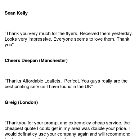
Sean Kelly
"Thank you very much for the flyers. Received them yesterday.
Looks very impressive. Everyone seems to love them. Thank
you"
Cheers Deepan (Manchester)
"Thanks Affordable Leaflets, Perfect. You guys really are the
best printing service I have found in the UK"
Greig (London)
"Thankyou for your prompt and extremeley cheap service, the
cheapest quote I could get in my area was double your price. I
would definatley use your company again and will recommend