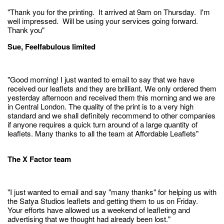
"Thank you for the printing. It arrived at 9am on Thursday. I'm
well impressed. Will be using your services going forward.
Thank you"
Sue, Feelfabulous limited
"Good morning! I just wanted to email to say that we have
received our leaflets and they are brilliant. We only ordered them
yesterday afternoon and received them this morning and we are
in Central London. The quality of the print is to a very high
standard and we shall definitely recommend to other companies
if anyone requires a quick turn around of a large quantity of
leaflets. Many thanks to all the team at Affordable Leaflets"
The X Factor team
"I just wanted to email and say "many thanks" for helping us with
the Satya Studios leaflets and getting them to us on Friday.
Your efforts have allowed us a weekend of leafleting and
advertising that we thought had already been lost."