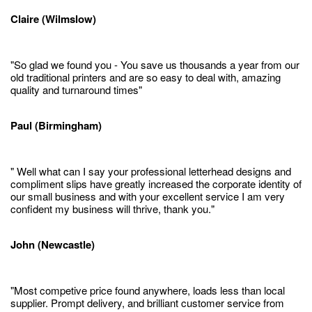
Claire (Wilmslow)
"So glad we found you - You save us thousands a year from our
old traditional printers and are so easy to deal with, amazing
quality and turnaround times"
Paul (Birmingham)
" Well what can I say your professional letterhead designs and
compliment slips have greatly increased the corporate identity of
our small business and with your excellent service I am very
confident my business will thrive, thank you."
John (Newcastle)
"Most competive price found anywhere, loads less than local
supplier. Prompt delivery, and brilliant customer service from