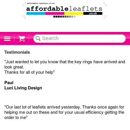
Cart
Testimonials
"Just wanted to let you know that the key-rings have arrived and
look great.
Thanks for all of your help"
Paul
Luci Living Design
"Our last lot of leaflets arrived yesterday. Thanks once again for
helping me out on these and for your usual efficiency getting the
order to me"