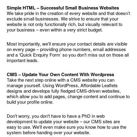
Simple HTML – Successful Small Business Websites
We take pride in the creation of every website and that doesn’t
exclude small businesses. We strive to ensure that your
website is not only functionally rich, but visually relevant to
your business – even within a very strict budget.
Most importantly, we'll ensure your contact details are visible
on every page – providing phone numbers, email addresses
and a ‘Quick Enquiry Form’ so you don't miss out on those all
important leads.
CMS – Update Your Own Content With Wordpress
Take the next step online with a CMS website you can
manage yourself. Using WordPress, Affordable Leaflets
designs and develops fully fledged CMS-driven websites,
which allow you to add pages, change content and continue to
build your profile online.
Don't worry, you don't have to have a PhD in web
development to update your website – our CMS sites are
easy to use. We'll even make sure you know how to use the
system before handing over your website.