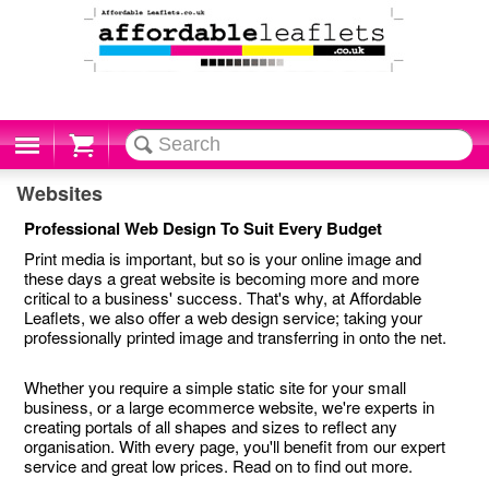
Cart
Websites
Professional Web Design To Suit Every Budget
Print media is important, but so is your online image and
these days a great website is becoming more and more
critical to a business' success. That's why, at Affordable
Leaflets, we also offer a web design service; taking your
professionally printed image and transferring in onto the net.
Whether you require a simple static site for your small
business, or a large ecommerce website, we're experts in
creating portals of all shapes and sizes to reflect any
organisation. With every page, you'll benefit from our expert
service and great low prices. Read on to find out more.