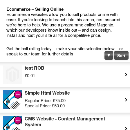
Ecommerce – Selling Online
Ecommerce websites allow you to sell products online with
ease. If you're looking to branch into this arena, rest assured
we're here to help. We use a programme called Magento,
which our developers know inside out – and can design,
install and host your site all for a competitive price.
Get the ball rolling today – make your site selection below – or
speak to our team for further details.
Sort
test ROB
£0.01
Simple Html Website
Regular Price:
£75.00
Special Price:
£50.00
CMS Website - Content Management
System