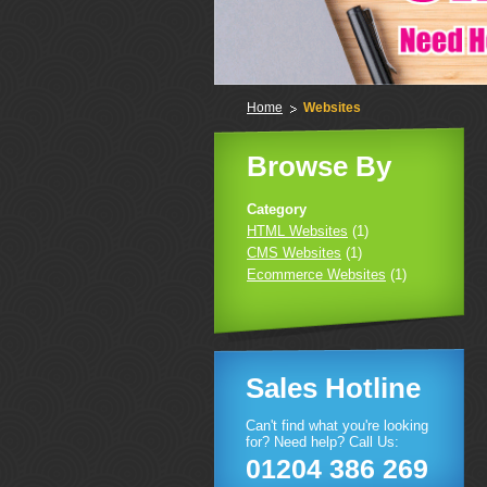
Home
Websites
Browse By
Category
HTML Websites
(1)
CMS Websites
(1)
Ecommerce Websites
(1)
Sales Hotline
Can't find what you're looking
for? Need help? Call Us:
01204 386 269