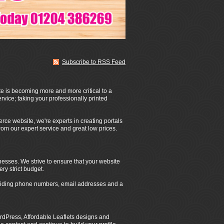
Subscribe to RSS Feed
te is becoming more and more critical to a
rvice; taking your professionally printed
rce website, we're experts in creating portals
from our expert service and great low prices.
nesses. We strive to ensure that your website
ery strict budget.
roviding phone numbers, email addresses and a
dPress, Affordable Leaflets designs and