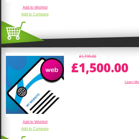
Add to Wishlist
Add to Compare
£1,799.00
£1,500.00
E-Commerce Magento Website
Learn Mo
Add to Wishlist
Add to Compare