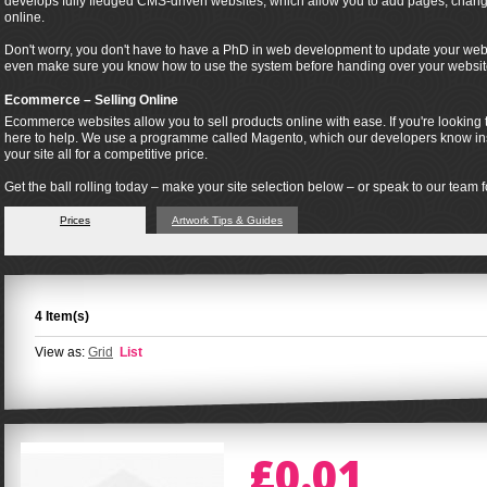
develops fully fledged CMS-driven websites, which allow you to add pages, change
online.
Don't worry, you don't have to have a PhD in web development to update your webs
even make sure you know how to use the system before handing over your websit
Ecommerce – Selling Online
Ecommerce websites allow you to sell products online with ease. If you're looking t
here to help. We use a programme called Magento, which our developers know insi
your site all for a competitive price.
Get the ball rolling today – make your site selection below – or speak to our team fo
Prices
Artwork Tips & Guides
4 Item(s)
View as:
Grid
List
£0.01