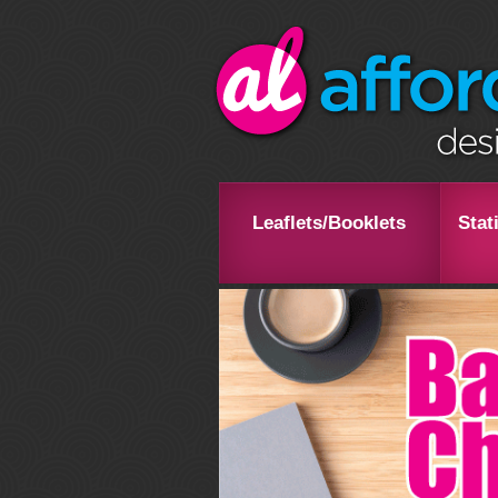
Leaflets/Booklets
Stat