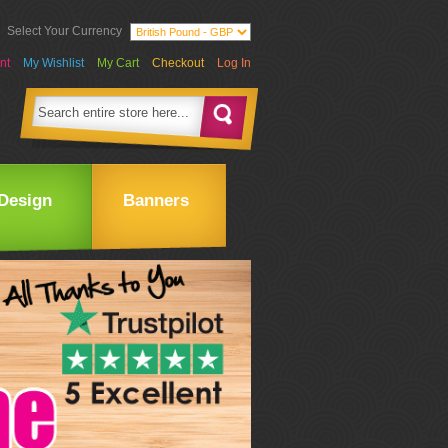
Select Your Currency
nt
My Wishlist
My Cart
Checkout
Log In
Design
Banners