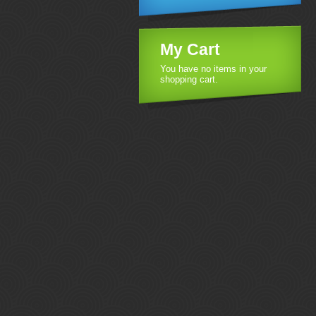
My Cart
You have no items in your
shopping cart.