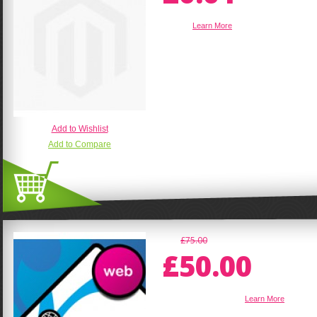
sadsad
Learn More
Add to Wishlist
Add to Compare
£75.00
£50.00
1 Page Html Website
Learn More