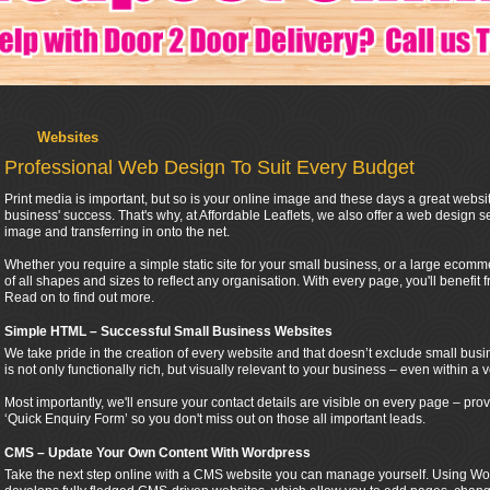
Websites
Professional Web Design To Suit Every Budget
Print media is important, but so is your online image and these days a great websi
business' success. That's why, at Affordable Leaflets, we also offer a web design se
image and transferring in onto the net.
Whether you require a simple static site for your small business, or a large ecomme
of all shapes and sizes to reflect any organisation. With every page, you'll benefit 
Read on to find out more.
Simple HTML – Successful Small Business Websites
We take pride in the creation of every website and that doesn’t exclude small busi
is not only functionally rich, but visually relevant to your business – even within a v
Most importantly, we'll ensure your contact details are visible on every page – p
‘Quick Enquiry Form’ so you don't miss out on those all important leads.
CMS – Update Your Own Content With Wordpress
Take the next step online with a CMS website you can manage yourself. Using Wor