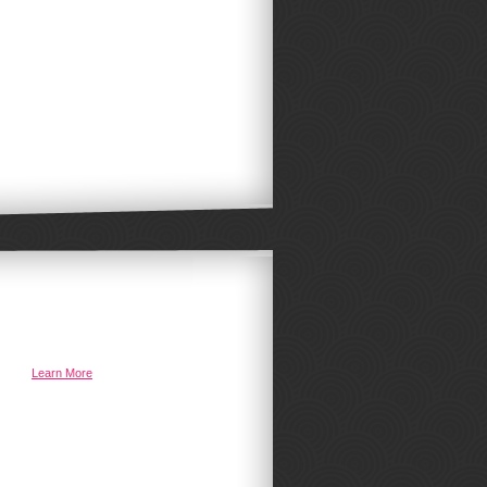
ystem
Learn More