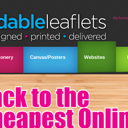
My Accou
ionery
Canvas/Posters
Websites