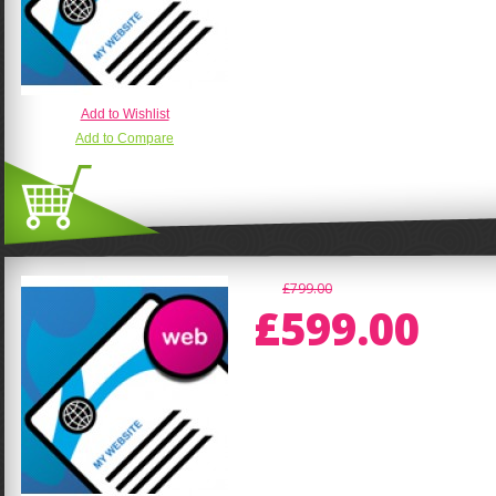
Add to Wishlist
Add to Compare
£799.00
£599.00
CMS Website - Content Management S