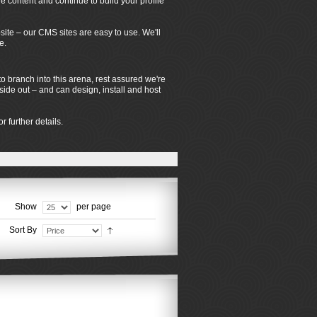
 content and continue to build your profile
ite – our CMS sites are easy to use. We'll
e.
o branch into this arena, rest assured we're
de out – and can design, install and host
r further details.
Show
per page
Sort By