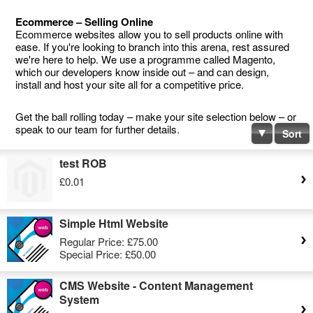
Ecommerce – Selling Online
Ecommerce websites allow you to sell products online with
ease. If you're looking to branch into this arena, rest assured
we're here to help. We use a programme called Magento,
which our developers know inside out – and can design,
install and host your site all for a competitive price.
Get the ball rolling today – make your site selection below – or
speak to our team for further details.
Sort
test ROB
£0.01
Simple Html Website
Regular Price:
£75.00
Special Price:
£50.00
CMS Website - Content Management
System