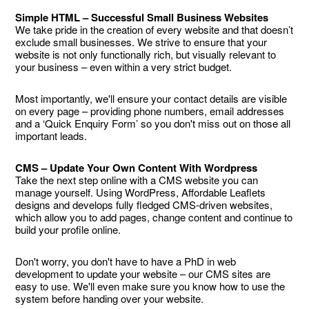
Simple HTML – Successful Small Business Websites
We take pride in the creation of every website and that doesn’t
exclude small businesses. We strive to ensure that your
website is not only functionally rich, but visually relevant to
your business – even within a very strict budget.
Most importantly, we'll ensure your contact details are visible
on every page – providing phone numbers, email addresses
and a ‘Quick Enquiry Form’ so you don't miss out on those all
important leads.
CMS – Update Your Own Content With Wordpress
Take the next step online with a CMS website you can
manage yourself. Using WordPress, Affordable Leaflets
designs and develops fully fledged CMS-driven websites,
which allow you to add pages, change content and continue to
build your profile online.
Don't worry, you don't have to have a PhD in web
development to update your website – our CMS sites are
easy to use. We'll even make sure you know how to use the
system before handing over your website.