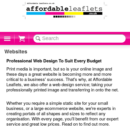
Cart
Websites
Professional Web Design To Suit Every Budget
Print media is important, but so is your online image and
these days a great website is becoming more and more
critical to a business' success. That's why, at Affordable
Leaflets, we also offer a web design service; taking your
professionally printed image and transferring in onto the net.
Whether you require a simple static site for your small
business, or a large ecommerce website, we're experts in
creating portals of all shapes and sizes to reflect any
organisation. With every page, you'll benefit from our expert
service and great low prices. Read on to find out more.