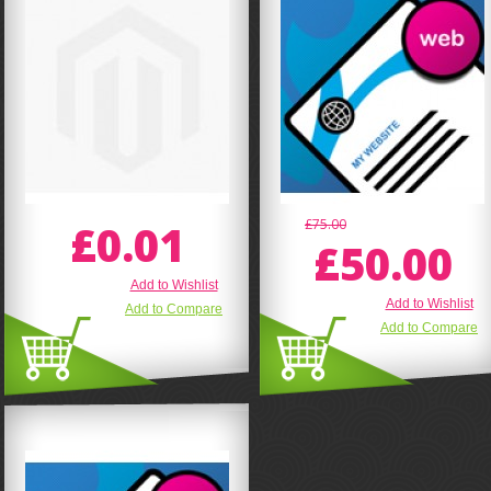
£0.01
£75.00
£50.00
Add to Wishlist
Add to Wishlist
Add to Compare
Add to Compare