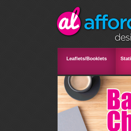
Leaflets/Booklets
Stat