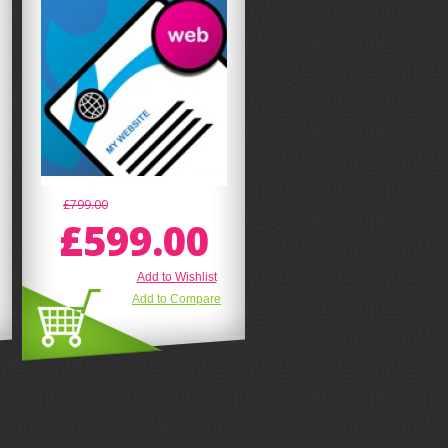
£799.00
£599.00
Add to Wishlist
Add to Compare