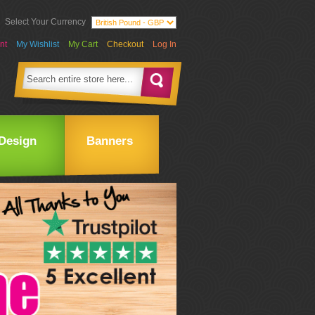
Select Your Currency
nt
My Wishlist
My Cart
Checkout
Log In
Design
Banners