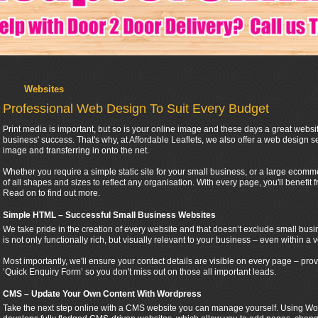
Websites
Professional Web Design To Suit Every Budget
Print media is important, but so is your online image and these days a great websi
business' success. That's why, at Affordable Leaflets, we also offer a web design se
image and transferring in onto the net.
Whether you require a simple static site for your small business, or a large ecomme
of all shapes and sizes to reflect any organisation. With every page, you'll benefit 
Read on to find out more.
Simple HTML – Successful Small Business Websites
We take pride in the creation of every website and that doesn’t exclude small busi
is not only functionally rich, but visually relevant to your business – even within a v
Most importantly, we'll ensure your contact details are visible on every page – p
‘Quick Enquiry Form’ so you don't miss out on those all important leads.
CMS – Update Your Own Content With Wordpress
Take the next step online with a CMS website you can manage yourself. Using Wor