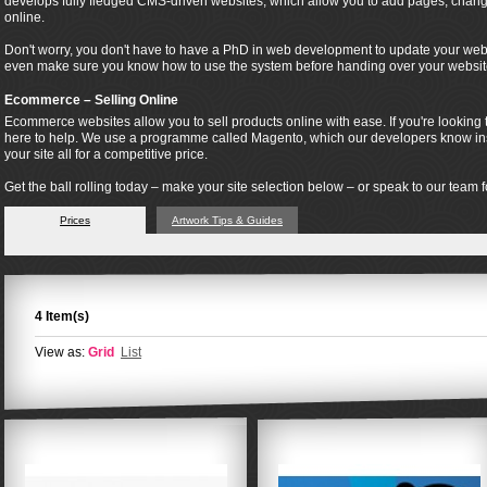
develops fully fledged CMS-driven websites, which allow you to add pages, change
online.
Don't worry, you don't have to have a PhD in web development to update your webs
even make sure you know how to use the system before handing over your websit
Ecommerce – Selling Online
Ecommerce websites allow you to sell products online with ease. If you're looking t
here to help. We use a programme called Magento, which our developers know insi
your site all for a competitive price.
Get the ball rolling today – make your site selection below – or speak to our team fo
Prices
Artwork Tips & Guides
4 Item(s)
View as:
Grid
List