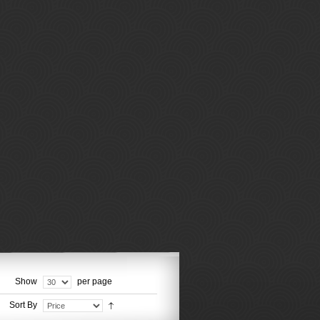
Show
per page
Sort By