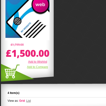
£1,799.00
£1,500.00
Add to Wishlist
Add to Compare
4 Item(s)
View as:
Grid
List