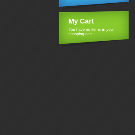
My Cart
You have no items in your
shopping cart.