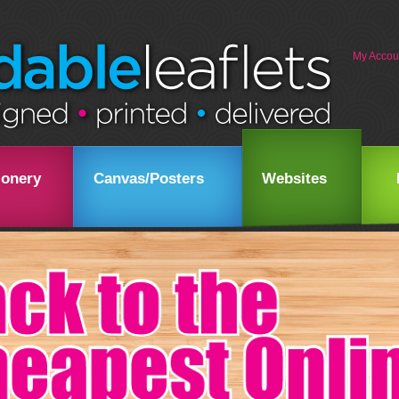
My Accou
ionery
Canvas/Posters
Websites