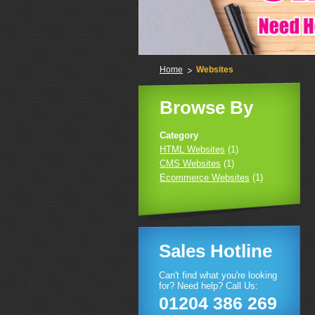
Home
Websites
Browse By
Category
HTML Websites
(1)
CMS Websites
(1)
Ecommerce Websites
(1)
Sales Hotline
Can't find what you're looking
for? Need help? Call Us:
01204 386 269