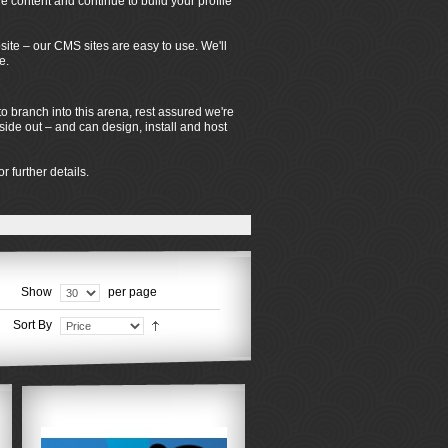
 content and continue to build your profile
ite – our CMS sites are easy to use. We'll
e.
o branch into this arena, rest assured we're
de out – and can design, install and host
r further details.
Show
per page
Sort By