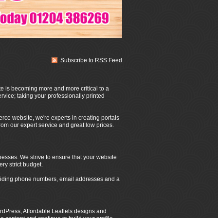
Subscribe to RSS Feed
te is becoming more and more critical to a
rvice; taking your professionally printed
rce website, we're experts in creating portals
from our expert service and great low prices.
nesses. We strive to ensure that your website
ery strict budget.
roviding phone numbers, email addresses and a
dPress, Affordable Leaflets designs and