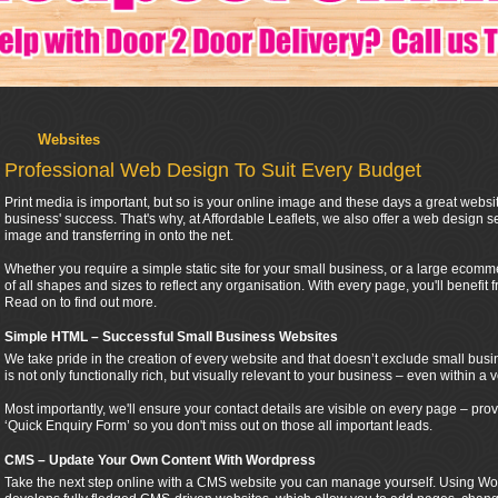
Websites
Professional Web Design To Suit Every Budget
Print media is important, but so is your online image and these days a great websi
business' success. That's why, at Affordable Leaflets, we also offer a web design se
image and transferring in onto the net.
Whether you require a simple static site for your small business, or a large ecomme
of all shapes and sizes to reflect any organisation. With every page, you'll benefit 
Read on to find out more.
Simple HTML – Successful Small Business Websites
We take pride in the creation of every website and that doesn’t exclude small busi
is not only functionally rich, but visually relevant to your business – even within a v
Most importantly, we'll ensure your contact details are visible on every page – p
‘Quick Enquiry Form’ so you don't miss out on those all important leads.
CMS – Update Your Own Content With Wordpress
Take the next step online with a CMS website you can manage yourself. Using Wor