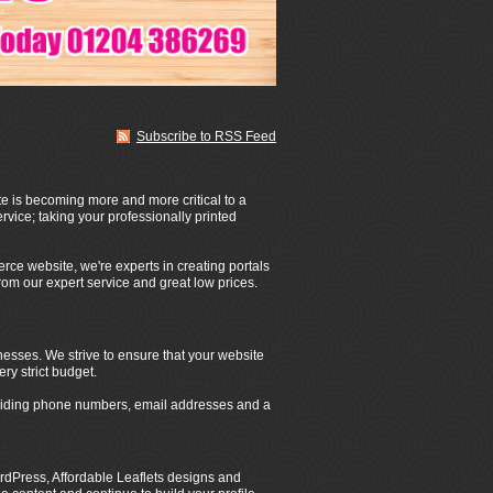
Subscribe to RSS Feed
te is becoming more and more critical to a
rvice; taking your professionally printed
rce website, we're experts in creating portals
from our expert service and great low prices.
nesses. We strive to ensure that your website
ery strict budget.
roviding phone numbers, email addresses and a
dPress, Affordable Leaflets designs and