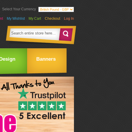
Select Your Currency
nt
My Wishlist
My Cart
Checkout
Log In
Design
Banners