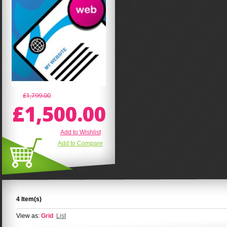
£1,799.00
£1,500.00
Add to Wishlist
Add to Compare
4 Item(s)
View as:
Grid
List