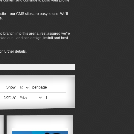
 content and continue to build your profile
ite – our CMS sites are easy to use. We'll
e.
o branch into this arena, rest assured we're
de out – and can design, install and host
r further details.
Show
per page
Sort By