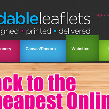
My Accou
ionery
Canvas/Posters
Websites