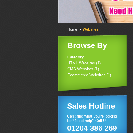
Home
Websites
Browse By
Category
HTML Websites
(1)
CMS Websites
(1)
Ecommerce Websites
(1)
Sales Hotline
Can't find what you're looking
for? Need help? Call Us:
01204 386 269