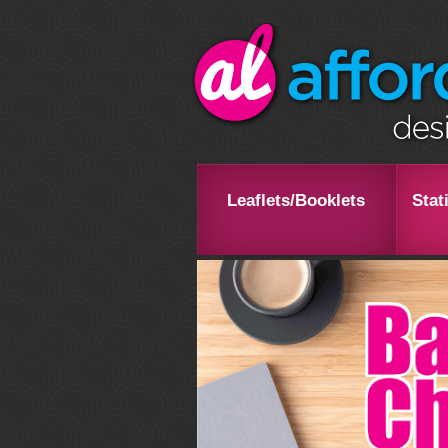
Leaflets/Booklets
Stat