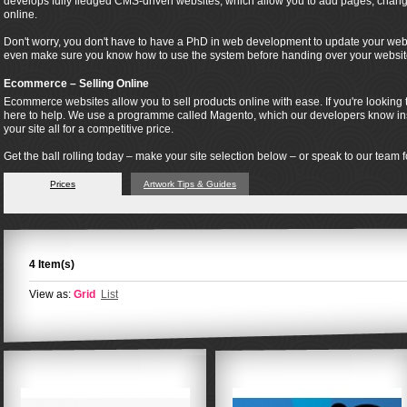
develops fully fledged CMS-driven websites, which allow you to add pages, change
online.
Don't worry, you don't have to have a PhD in web development to update your webs
even make sure you know how to use the system before handing over your websit
Ecommerce – Selling Online
Ecommerce websites allow you to sell products online with ease. If you're looking t
here to help. We use a programme called Magento, which our developers know insi
your site all for a competitive price.
Get the ball rolling today – make your site selection below – or speak to our team fo
Prices
Artwork Tips & Guides
4 Item(s)
View as:
Grid
List