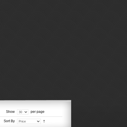
Show
per page
Sort By