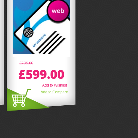
£799.00
£599.00
Add to Wishlist
Add to Compare