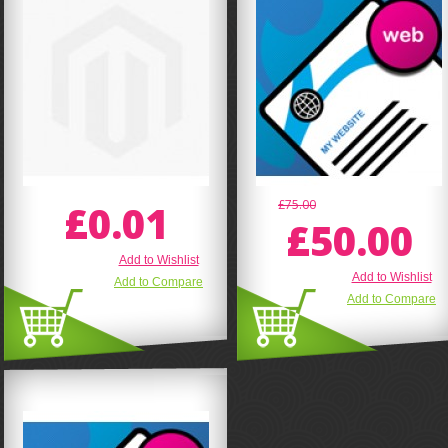
£0.01
£75.00
£50.00
Add to Wishlist
Add to Wishlist
Add to Compare
Add to Compare