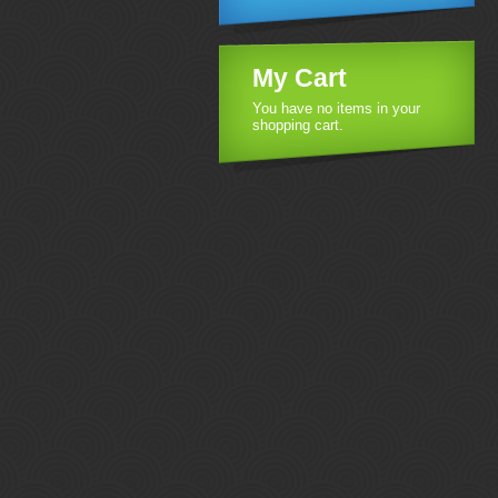
My Cart
You have no items in your
shopping cart.