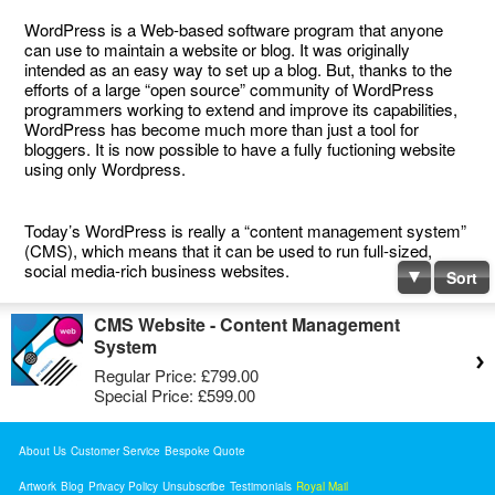
WordPress is a Web-based software program that anyone
can use to maintain a website or blog. It was originally
intended as an easy way to set up a blog. But, thanks to the
efforts of a large “open source” community of WordPress
programmers working to extend and improve its capabilities,
WordPress has become much more than just a tool for
bloggers. It is now possible to have a fully fuctioning website
using only Wordpress.
Today’s WordPress is really a “content management system”
(CMS), which means that it can be used to run full-sized,
social media-rich business websites.
Sort
CMS Website - Content Management
System
Regular Price:
£799.00
Special Price:
£599.00
About Us
Customer Service
Bespoke Quote
Artwork
Blog
Privacy Policy
Unsubscribe
Testimonials
Royal Mail