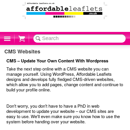
Cart
CMS Websites
CMS – Update Your Own Content With Wordpress
Take the next step online with a CMS website you can
manage yourself. Using WordPress, Affordable Leaflets
designs and develops fully fledged CMS-driven websites,
which allow you to add pages, change content and continue to
build your profile online.
Don't worry, you don't have to have a PhD in web
development to update your website – our CMS sites are
easy to use. We'll even make sure you know how to use the
system before handing over your website.