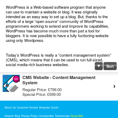
WordPress is a Web-based software program that anyone
can use to maintain a website or blog. It was originally
intended as an easy way to set up a blog. But, thanks to the
efforts of a large “open source” community of WordPress
programmers working to extend and improve its capabilities,
WordPress has become much more than just a tool for
bloggers. It is now possible to have a fully fuctioning website
using only Wordpress.
Today’s WordPress is really a “content management system”
(CMS), which means that it can be used to run full-sized,
social media-rich business websites.
Sort
CMS Website - Content Management
System
Regular Price:
£799.00
Special Price:
£599.00
About Us
Customer Service
Bespoke Quote
Artwork
Blog
Privacy Policy
Unsubscribe
Testimonials
Royal Mail