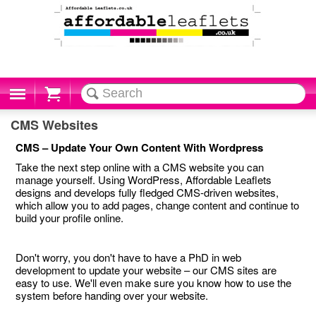
Cart
CMS Websites
CMS – Update Your Own Content With Wordpress
Take the next step online with a CMS website you can
manage yourself. Using WordPress, Affordable Leaflets
designs and develops fully fledged CMS-driven websites,
which allow you to add pages, change content and continue to
build your profile online.
Don't worry, you don't have to have a PhD in web
development to update your website – our CMS sites are
easy to use. We'll even make sure you know how to use the
system before handing over your website.