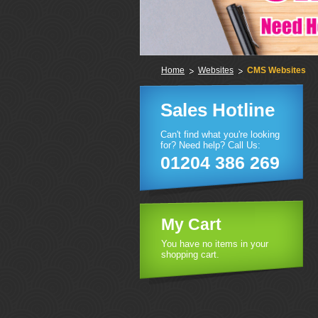
Home
Websites
CMS Websites
Sales Hotline
Can't find what you're looking
for? Need help? Call Us:
01204 386 269
My Cart
You have no items in your
shopping cart.