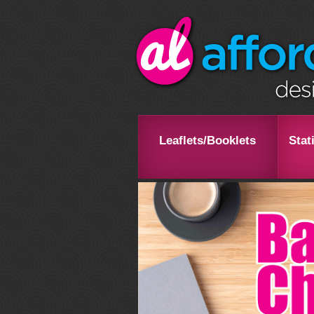
Leaflets/Booklets
Stat