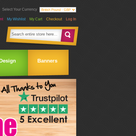
Select Your Currency
nt
My Wishlist
My Cart
Checkout
Log In
Design
Banners