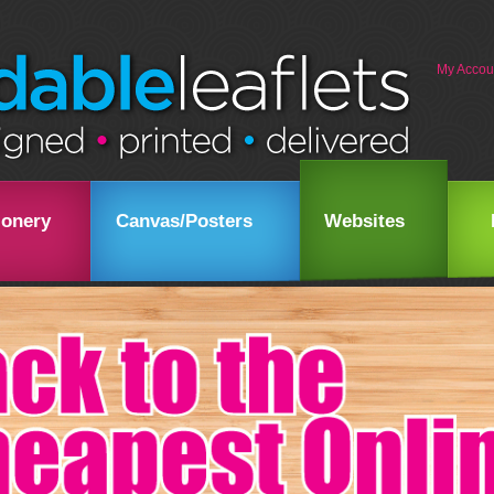
My Accou
ionery
Canvas/Posters
Websites