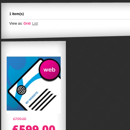
1 Item(s)
View as:
Grid
List
£799.00
£599.00