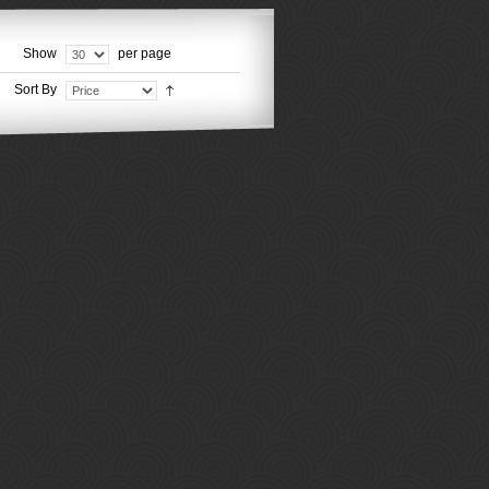
Show
per page
Sort By