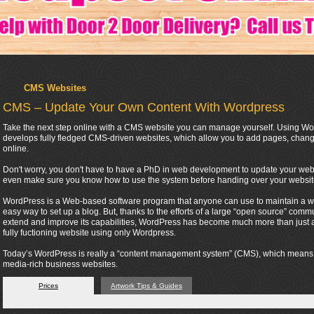
CMS Websites
CMS – Update Your Own Content With Wordpress
Take the next step online with a CMS website you can manage yourself. Using Wor
develops fully fledged CMS-driven websites, which allow you to add pages, change
online.
Don't worry, you don't have to have a PhD in web development to update your webs
even make sure you know how to use the system before handing over your websit
WordPress is a Web-based software program that anyone can use to maintain a webs
easy way to set up a blog. But, thanks to the efforts of a large “open source” co
extend and improve its capabilities, WordPress has become much more than just a t
fully fuctioning website using only Wordpress.
Today’s WordPress is really a “content management system” (CMS), which means tha
media-rich business websites.
Prices
Artwork Tips & Guides