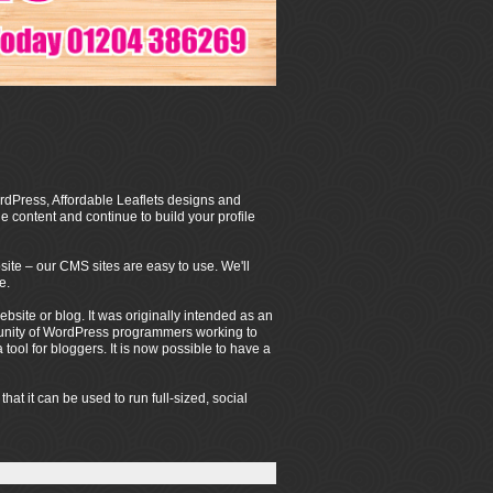
dPress, Affordable Leaflets designs and
 content and continue to build your profile
ite – our CMS sites are easy to use. We'll
e.
ite or blog. It was originally intended as an
mmunity of WordPress programmers working to
ool for bloggers. It is now possible to have a
t it can be used to run full-sized, social