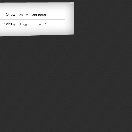
Show
per page
Sort By