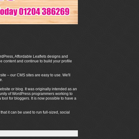
dPress, Affordable Leaflets designs and
 content and continue to build your profile
ite – our CMS sites are easy to use. We'll
e.
ite or blog. It was originally intended as an
mmunity of WordPress programmers working to
ool for bloggers. It is now possible to have a
t it can be used to run full-sized, social