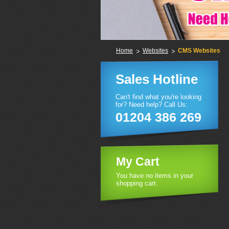
Home
Websites
CMS Websites
Sales Hotline
Can't find what you're looking
for? Need help? Call Us:
01204 386 269
My Cart
You have no items in your
shopping cart.