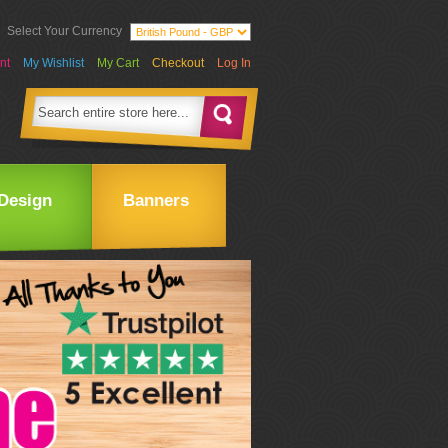
Select Your Currency
nt
My Wishlist
My Cart
Checkout
Log In
Design
Banners