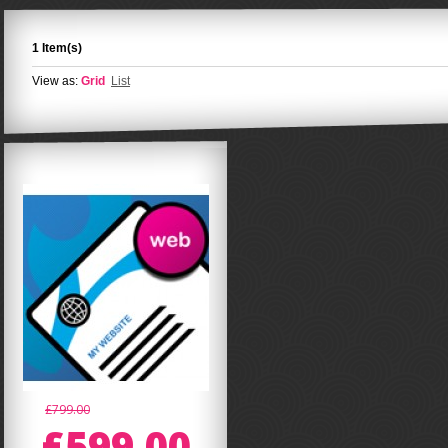
1 Item(s)
View as:
Grid
List
£799.00
£599.00