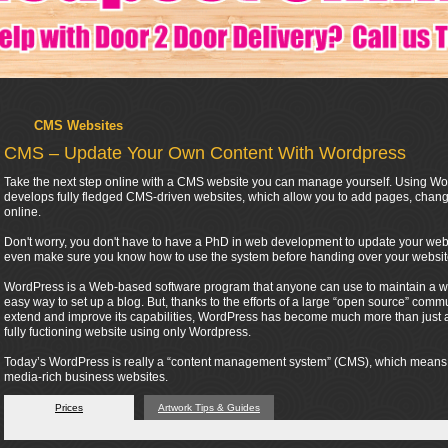
CMS Websites
CMS – Update Your Own Content With Wordpress
Take the next step online with a CMS website you can manage yourself. Using Wor
develops fully fledged CMS-driven websites, which allow you to add pages, change
online.
Don't worry, you don't have to have a PhD in web development to update your webs
even make sure you know how to use the system before handing over your websit
WordPress is a Web-based software program that anyone can use to maintain a webs
easy way to set up a blog. But, thanks to the efforts of a large “open source” co
extend and improve its capabilities, WordPress has become much more than just a t
fully fuctioning website using only Wordpress.
Today’s WordPress is really a “content management system” (CMS), which means tha
media-rich business websites.
Prices
Artwork Tips & Guides