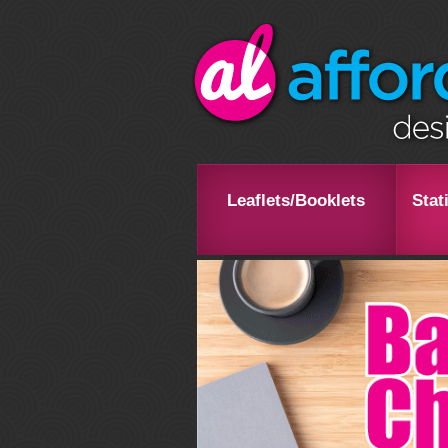
Leaflets/Booklets
Stat