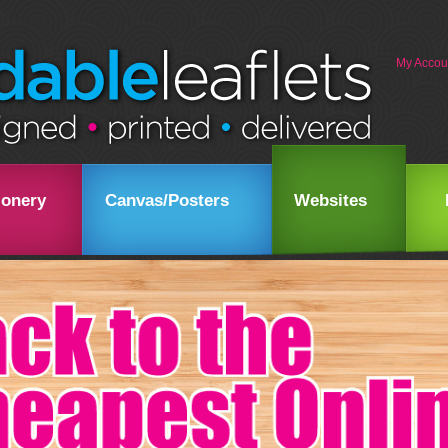
My Accou
ionery
Canvas/Posters
Websites