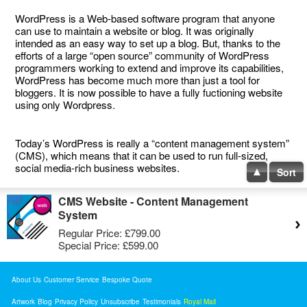
WordPress is a Web-based software program that anyone
can use to maintain a website or blog. It was originally
intended as an easy way to set up a blog. But, thanks to the
efforts of a large “open source” community of WordPress
programmers working to extend and improve its capabilities,
WordPress has become much more than just a tool for
bloggers. It is now possible to have a fully fuctioning website
using only Wordpress.
Today’s WordPress is really a “content management system”
(CMS), which means that it can be used to run full-sized,
social media-rich business websites.
Sort
CMS Website - Content Management
System
Regular Price:
£799.00
Special Price:
£599.00
About Us
Customer Service
Bespoke Quote
Artwork
Blog
Privacy Policy
Unsubscribe
Testimonials
Royal Mail