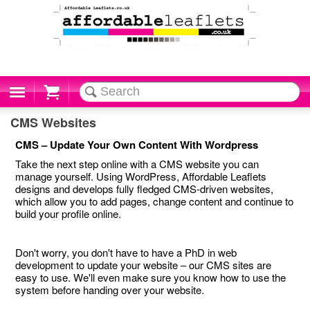
Cart
CMS Websites
CMS – Update Your Own Content With Wordpress
Take the next step online with a CMS website you can
manage yourself. Using WordPress, Affordable Leaflets
designs and develops fully fledged CMS-driven websites,
which allow you to add pages, change content and continue to
build your profile online.
Don't worry, you don't have to have a PhD in web
development to update your website – our CMS sites are
easy to use. We'll even make sure you know how to use the
system before handing over your website.