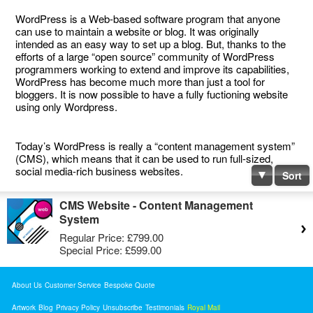
WordPress is a Web-based software program that anyone
can use to maintain a website or blog. It was originally
intended as an easy way to set up a blog. But, thanks to the
efforts of a large “open source” community of WordPress
programmers working to extend and improve its capabilities,
WordPress has become much more than just a tool for
bloggers. It is now possible to have a fully fuctioning website
using only Wordpress.
Today’s WordPress is really a “content management system”
(CMS), which means that it can be used to run full-sized,
social media-rich business websites.
Sort
CMS Website - Content Management
System
Regular Price:
£799.00
Special Price:
£599.00
About Us
Customer Service
Bespoke Quote
Artwork
Blog
Privacy Policy
Unsubscribe
Testimonials
Royal Mail