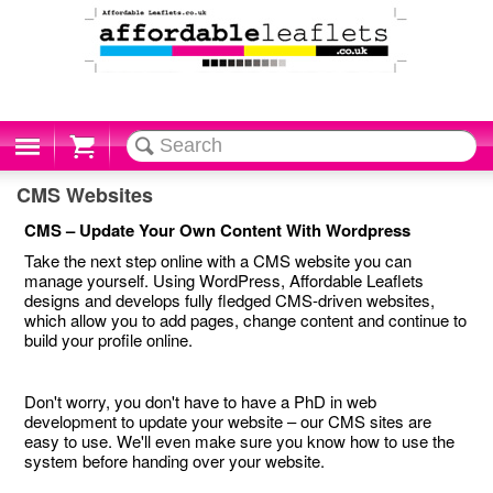
Cart
CMS Websites
CMS – Update Your Own Content With Wordpress
Take the next step online with a CMS website you can
manage yourself. Using WordPress, Affordable Leaflets
designs and develops fully fledged CMS-driven websites,
which allow you to add pages, change content and continue to
build your profile online.
Don't worry, you don't have to have a PhD in web
development to update your website – our CMS sites are
easy to use. We'll even make sure you know how to use the
system before handing over your website.