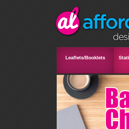
Leaflets/Booklets
Stat