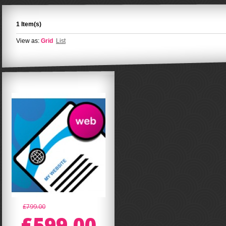
1 Item(s)
View as:
Grid
List
£799.00
£599.00