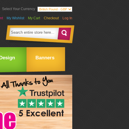
Select Your Currency
nt
My Wishlist
My Cart
Checkout
Log In
Design
Banners