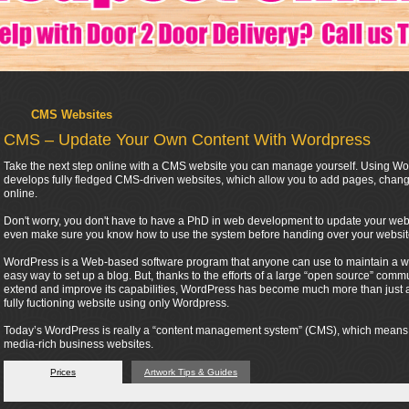
CMS Websites
CMS – Update Your Own Content With Wordpress
Take the next step online with a CMS website you can manage yourself. Using Wor
develops fully fledged CMS-driven websites, which allow you to add pages, change
online.
Don't worry, you don't have to have a PhD in web development to update your webs
even make sure you know how to use the system before handing over your websit
WordPress is a Web-based software program that anyone can use to maintain a webs
easy way to set up a blog. But, thanks to the efforts of a large “open source” co
extend and improve its capabilities, WordPress has become much more than just a t
fully fuctioning website using only Wordpress.
Today’s WordPress is really a “content management system” (CMS), which means tha
media-rich business websites.
Prices
Artwork Tips & Guides