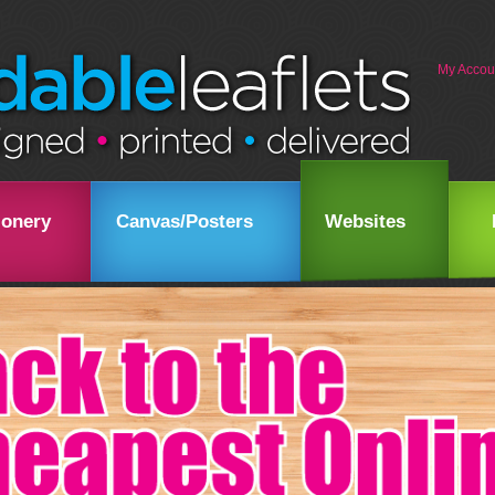
My Accou
ionery
Canvas/Posters
Websites