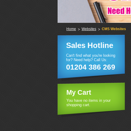
Home
Websites
CMS Websites
Sales Hotline
Can't find what you're looking
for? Need help? Call Us:
01204 386 269
My Cart
You have no items in your
shopping cart.