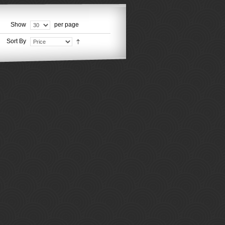
Show
per page
Sort By