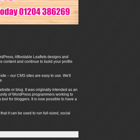
dPress, Affordable Leaflets designs and
 content and continue to build your profile
ite – our CMS sites are easy to use. We'll
e.
ite or blog. It was originally intended as an
mmunity of WordPress programmers working to
ool for bloggers. It is now possible to have a
t it can be used to run full-sized, social