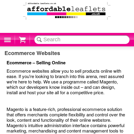
Cart
Ecommerce Websites
Ecommerce – Selling Online
Ecommerce websites allow you to sell products online with
ease. If you're looking to branch into this arena, rest assured
we're here to help. We use a programme called Magento,
which our developers know inside out – and can design,
install and host your site all for a competitive price.
Magento is a feature-rich, professional ecommerce solution
that offers merchants complete flexibility and control over the
look, content and functionality of their online webstore.
Magento’s intuitive administration interface contains powerful
marketing, merchandising and content management tools to