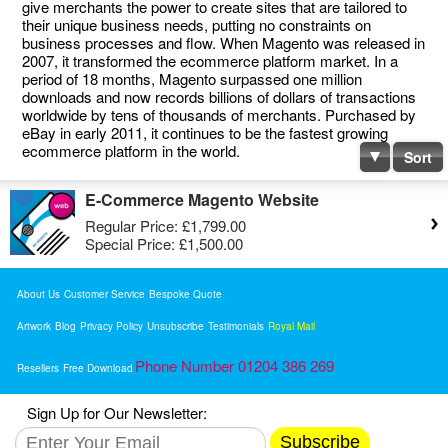
give merchants the power to create sites that are tailored to
their unique business needs, putting no constraints on
business processes and flow. When Magento was released in
2007, it transformed the ecommerce platform market. In a
period of 18 months, Magento surpassed one million
downloads and now records billions of dollars of transactions
worldwide by tens of thousands of merchants. Purchased by
eBay in early 2011, it continues to be the fastest growing
ecommerce platform in the world.
Sort
E-Commerce Magento Website
Regular Price:
£1,799.00
Special Price:
£1,500.00
About Us
Customer Service
Bespoke Quote
Artwork
Blog
Privacy Policy
Unsubscribe
Testimonials
Royal Mail
Phone Number 01204 386 269
Resellers
Free Download
Sign Up for Our Newsletter:
Subscribe