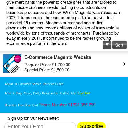
give merchants the power to create sites that are tailored to
their unique business needs, putting no constraints on
business processes and flow. When Magento was released in
2007, it transformed the ecommerce platform market. In a
period of 18 months, Magento surpassed one million
downloads and now records billions of dollars of transactions
worldwide by tens of thousands of merchants. Purchased by
eBay in early 2011, it continues to be the fastest growing
ecommerce platform in the world.
Sort
E-Commerce Magento Website
Regular Price:
£1,799.00
Special Price:
£1,500.00
About Us
Customer Service
Bespoke Quote
Artwork
Blog
Privacy Policy
Unsubscribe
Testimonials
Royal Mail
Phone Number 01204 386 269
Resellers
Free Download
Sign Up for Our Newsletter:
Subscribe