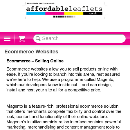
Cart
Ecommerce Websites
Ecommerce – Selling Online
Ecommerce websites allow you to sell products online with
ease. If you're looking to branch into this arena, rest assured
we're here to help. We use a programme called Magento,
which our developers know inside out – and can design,
install and host your site all for a competitive price.
Magento is a feature-rich, professional ecommerce solution
that offers merchants complete flexibility and control over the
look, content and functionality of their online webstore.
Magento’s intuitive administration interface contains powerful
marketing, merchandising and content management tools to