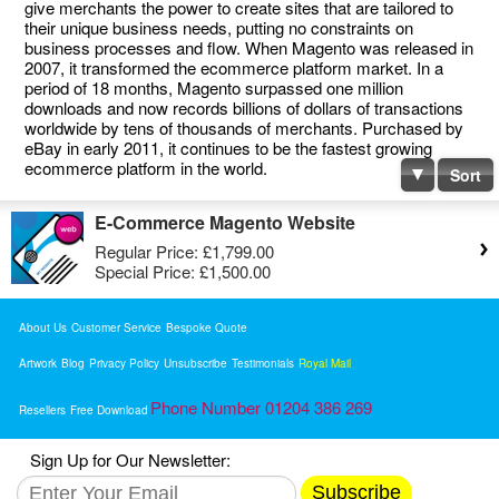
give merchants the power to create sites that are tailored to
their unique business needs, putting no constraints on
business processes and flow. When Magento was released in
2007, it transformed the ecommerce platform market. In a
period of 18 months, Magento surpassed one million
downloads and now records billions of dollars of transactions
worldwide by tens of thousands of merchants. Purchased by
eBay in early 2011, it continues to be the fastest growing
ecommerce platform in the world.
Sort
E-Commerce Magento Website
Regular Price:
£1,799.00
Special Price:
£1,500.00
About Us
Customer Service
Bespoke Quote
Artwork
Blog
Privacy Policy
Unsubscribe
Testimonials
Royal Mail
Phone Number 01204 386 269
Resellers
Free Download
Sign Up for Our Newsletter:
Subscribe