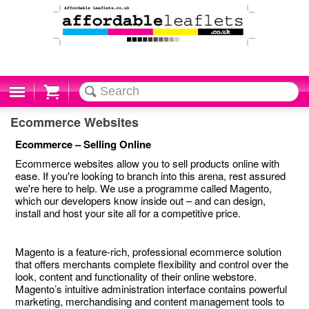
Cart
Ecommerce Websites
Ecommerce – Selling Online
Ecommerce websites allow you to sell products online with
ease. If you're looking to branch into this arena, rest assured
we're here to help. We use a programme called Magento,
which our developers know inside out – and can design,
install and host your site all for a competitive price.
Magento is a feature-rich, professional ecommerce solution
that offers merchants complete flexibility and control over the
look, content and functionality of their online webstore.
Magento’s intuitive administration interface contains powerful
marketing, merchandising and content management tools to