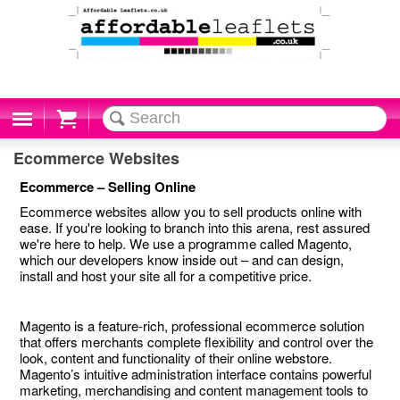
Cart
Ecommerce Websites
Ecommerce – Selling Online
Ecommerce websites allow you to sell products online with
ease. If you're looking to branch into this arena, rest assured
we're here to help. We use a programme called Magento,
which our developers know inside out – and can design,
install and host your site all for a competitive price.
Magento is a feature-rich, professional ecommerce solution
that offers merchants complete flexibility and control over the
look, content and functionality of their online webstore.
Magento’s intuitive administration interface contains powerful
marketing, merchandising and content management tools to