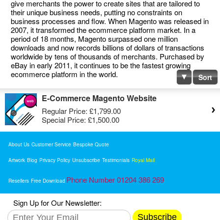
give merchants the power to create sites that are tailored to
their unique business needs, putting no constraints on
business processes and flow. When Magento was released in
2007, it transformed the ecommerce platform market. In a
period of 18 months, Magento surpassed one million
downloads and now records billions of dollars of transactions
worldwide by tens of thousands of merchants. Purchased by
eBay in early 2011, it continues to be the fastest growing
ecommerce platform in the world.
Sort
E-Commerce Magento Website
Regular Price:
£1,799.00
Special Price:
£1,500.00
About Us
Customer Service
Bespoke Quote
Artwork
Blog
Privacy Policy
Unsubscribe
Testimonials
Royal Mail
Phone Number 01204 386 269
Resellers
Free Download
Sign Up for Our Newsletter:
Subscribe