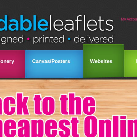
My Accou
ionery
Canvas/Posters
Websites