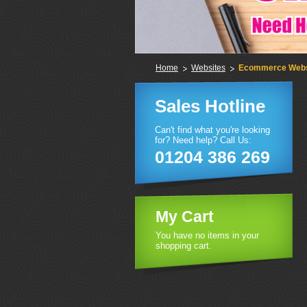
Home
Websites
Ecommerce Webs
Sales Hotline
Can't find what you're looking
for? Need help? Call Us:
01204 386 269
My Cart
You have no items in your
shopping cart.