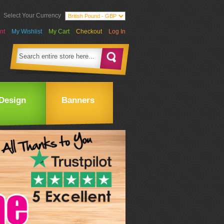
Select Your Currency
nt
My Wishlist
My Cart
Checkout
Log In
Design
Banners