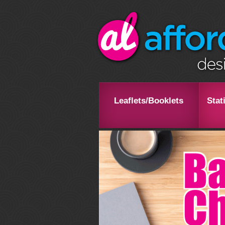
Leaflets/Booklets
Stat