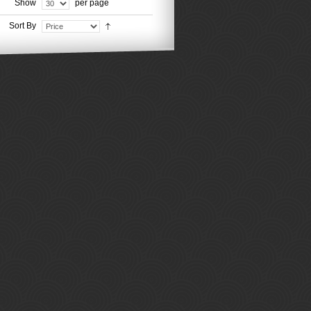
Show
per page
Sort By