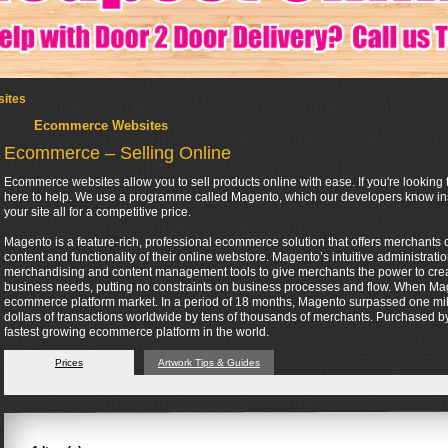
ites
Ecommerce Websites
Ecommerce – Selling Online
Ecommerce websites allow you to sell products online with ease. If you're looking t
here to help. We use a programme called Magento, which our developers know insi
your site all for a competitive price.
Magento is a feature-rich, professional ecommerce solution that offers merchants co
content and functionality of their online webstore. Magento’s intuitive administrati
merchandising and content management tools to give merchants the power to create 
business needs, putting no constraints on business processes and flow. When Mag
ecommerce platform market. In a period of 18 months, Magento surpassed one mil
dollars of transactions worldwide by tens of thousands of merchants. Purchased by 
fastest growing ecommerce platform in the world.
Prices
Artwork Tips & Guides