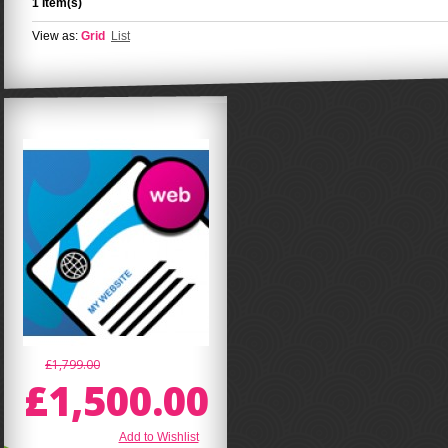
1 Item(s)
View as:
Grid
List
£1,799.00
£1,500.00
Add to Wishlist