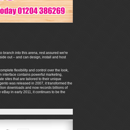
o branch into this arena, rest assured we're
de out – and can design, install and host
mplete flexibility and control over the look,
on interface contains powerful marketing,
sites that are tailored to their unique
ento was released in 2007, it transformed the
lion downloads and now records billions of
eBay in early 2011, it continues to be the