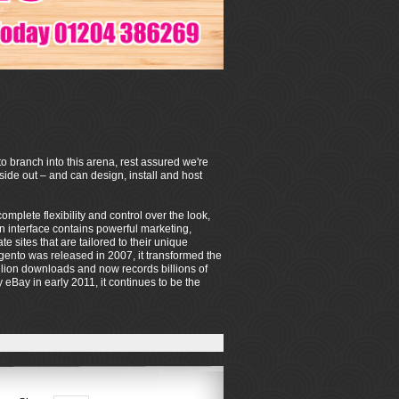
o branch into this arena, rest assured we're
de out – and can design, install and host
mplete flexibility and control over the look,
on interface contains powerful marketing,
sites that are tailored to their unique
ento was released in 2007, it transformed the
lion downloads and now records billions of
eBay in early 2011, it continues to be the