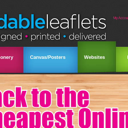
My Accou
ionery
Canvas/Posters
Websites