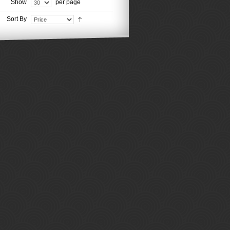
Show
per page
Sort By