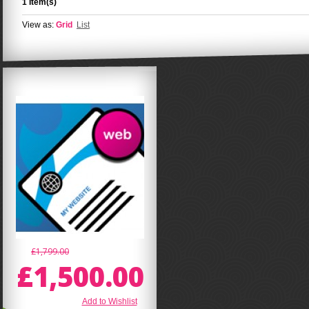
1 Item(s)
View as:
Grid
List
£1,799.00
£1,500.00
Add to Wishlist