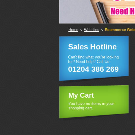
Home
Websites
Ecommerce Webs
Sales Hotline
Can't find what you're looking
for? Need help? Call Us:
01204 386 269
My Cart
You have no items in your
shopping cart.