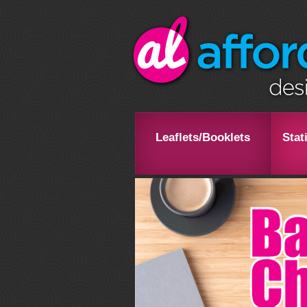
Leaflets/Booklets
Stat