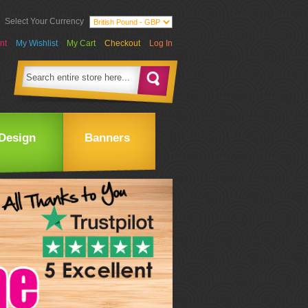
Select Your Currency
nt
My Wishlist
My Cart
Checkout
Log In
Design
Banners