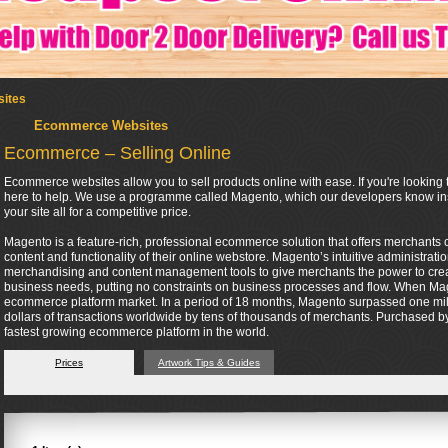
ites
Ecommerce Websites
Ecommerce – Selling Online
Ecommerce websites allow you to sell products online with ease. If you're looking t
here to help. We use a programme called Magento, which our developers know insi
your site all for a competitive price.
Magento is a feature-rich, professional ecommerce solution that offers merchants co
content and functionality of their online webstore. Magento’s intuitive administrati
merchandising and content management tools to give merchants the power to create 
business needs, putting no constraints on business processes and flow. When Mag
ecommerce platform market. In a period of 18 months, Magento surpassed one mil
dollars of transactions worldwide by tens of thousands of merchants. Purchased by 
fastest growing ecommerce platform in the world.
Prices
Artwork Tips & Guides