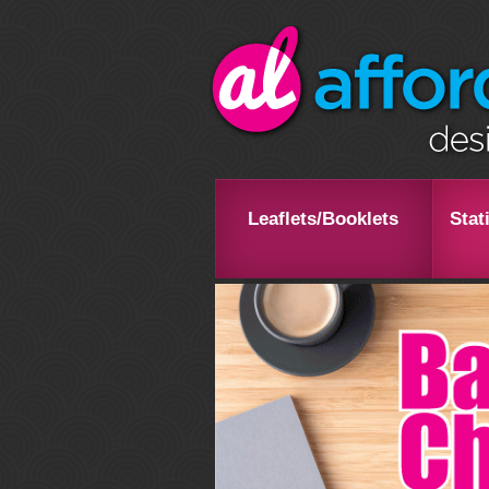
Leaflets/Booklets
Stat