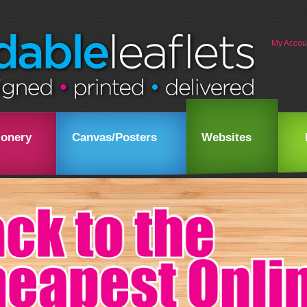
My Accou
ionery
Canvas/Posters
Websites