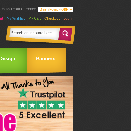
Select Your Currency
nt
My Wishlist
My Cart
Checkout
Log In
Design
Banners