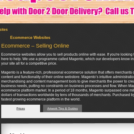
ites
Ecommerce Websites
Ecommerce – Selling Online
Ecommerce websites allow you to sell products online with ease. If you're looking t
here to help. We use a programme called Magento, which our developers know insi
your site all for a competitive price.
Magento is a feature-rich, professional ecommerce solution that offers merchants co
content and functionality of their online webstore. Magento’s intuitive administrati
merchandising and content management tools to give merchants the power to create 
business needs, putting no constraints on business processes and flow. When Mag
ecommerce platform market. In a period of 18 months, Magento surpassed one mil
dollars of transactions worldwide by tens of thousands of merchants. Purchased by 
fastest growing ecommerce platform in the world.
Prices
Artwork Tips & Guides