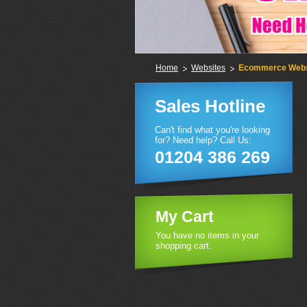
Home
Websites
Ecommerce Webs
Sales Hotline
Can't find what you're looking
for? Need help? Call Us:
01204 386 269
My Cart
You have no items in your
shopping cart.