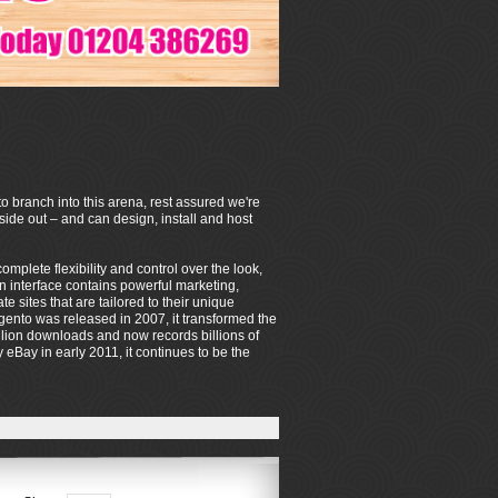
o branch into this arena, rest assured we're
de out – and can design, install and host
mplete flexibility and control over the look,
on interface contains powerful marketing,
sites that are tailored to their unique
ento was released in 2007, it transformed the
lion downloads and now records billions of
eBay in early 2011, it continues to be the