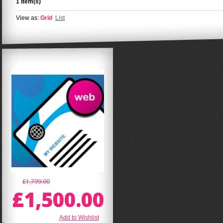
1 Item(s)
View as:
Grid
List
£1,799.00
£1,500.00
Add to Wishlist