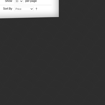
Show
per page
Sort By