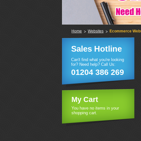
Home
Websites
Ecommerce Webs
Sales Hotline
Can't find what you're looking
for? Need help? Call Us:
01204 386 269
My Cart
You have no items in your
shopping cart.