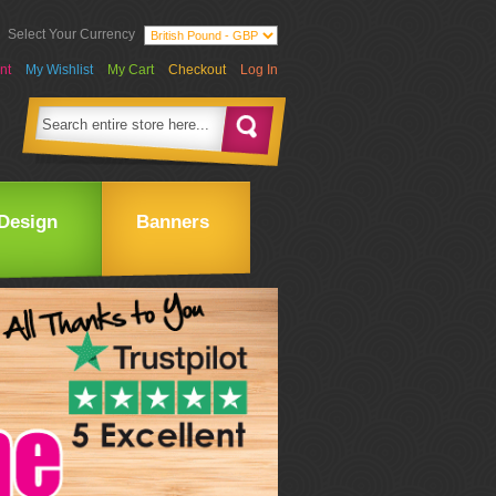
Select Your Currency
nt
My Wishlist
My Cart
Checkout
Log In
Design
Banners