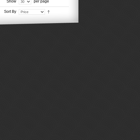
Show
per page
Sort By