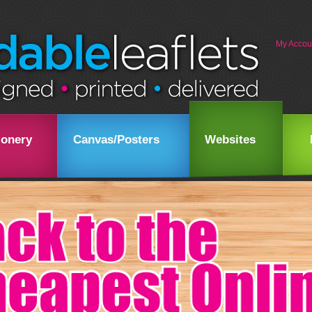
My Accou
ionery
Canvas/Posters
Websites