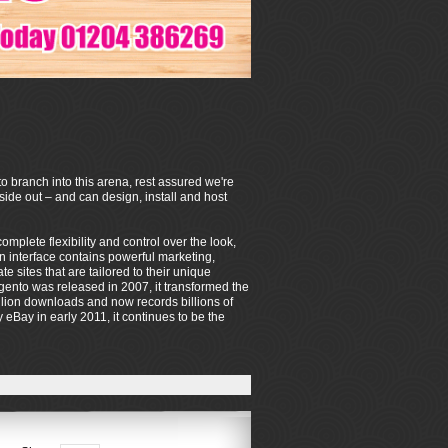
o branch into this arena, rest assured we're
de out – and can design, install and host
mplete flexibility and control over the look,
on interface contains powerful marketing,
sites that are tailored to their unique
ento was released in 2007, it transformed the
lion downloads and now records billions of
eBay in early 2011, it continues to be the