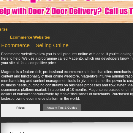
ites
Ecommerce Websites
Ecommerce – Selling Online
Ecommerce websites allow you to sell products online with ease. If you're looking t
here to help. We use a programme called Magento, which our developers know insi
your site all for a competitive price.
Magento is a feature-rich, professional ecommerce solution that offers merchants co
content and functionality of their online webstore. Magento’s intuitive administrati
merchandising and content management tools to give merchants the power to create 
business needs, putting no constraints on business processes and flow. When Mag
ecommerce platform market. In a period of 18 months, Magento surpassed one mil
dollars of transactions worldwide by tens of thousands of merchants. Purchased by 
fastest growing ecommerce platform in the world.
Prices
Artwork Tips & Guides