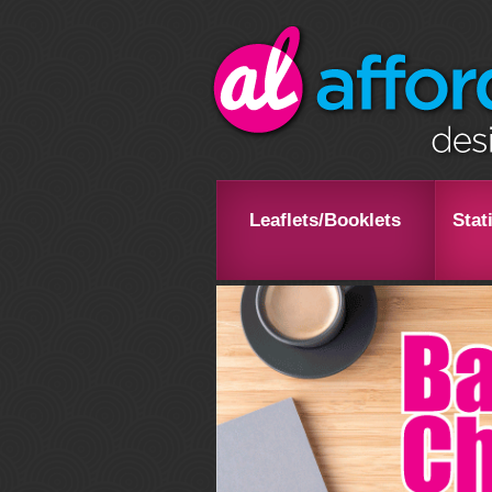
Leaflets/Booklets
Stat