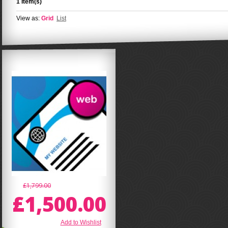
1 Item(s)
View as:
Grid
List
£1,799.00
£1,500.00
Add to Wishlist