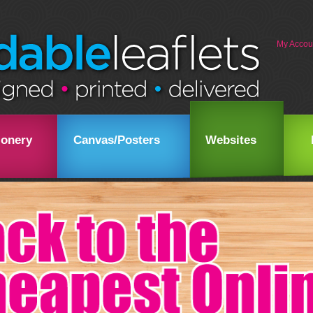
My Accou
ionery
Canvas/Posters
Websites