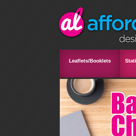
Leaflets/Booklets
Stat