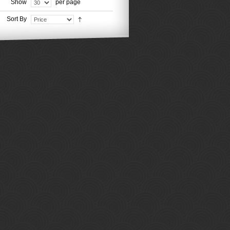
Show
per page
Sort By