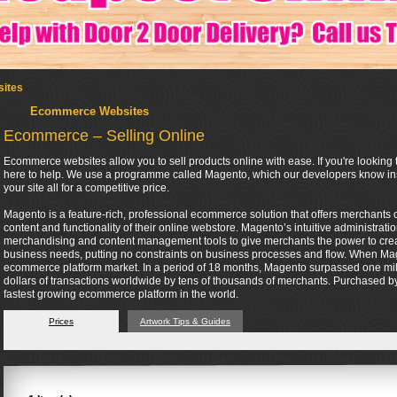
ites
Ecommerce Websites
Ecommerce – Selling Online
Ecommerce websites allow you to sell products online with ease. If you're looking t
here to help. We use a programme called Magento, which our developers know insi
your site all for a competitive price.
Magento is a feature-rich, professional ecommerce solution that offers merchants co
content and functionality of their online webstore. Magento’s intuitive administrati
merchandising and content management tools to give merchants the power to create 
business needs, putting no constraints on business processes and flow. When Mag
ecommerce platform market. In a period of 18 months, Magento surpassed one mil
dollars of transactions worldwide by tens of thousands of merchants. Purchased by 
fastest growing ecommerce platform in the world.
Prices
Artwork Tips & Guides