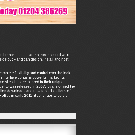
o branch into this arena, rest assured we're
de out – and can design, install and host
mplete flexibility and control over the look,
on interface contains powerful marketing,
sites that are tailored to their unique
ento was released in 2007, it transformed the
lion downloads and now records billions of
eBay in early 2011, it continues to be the