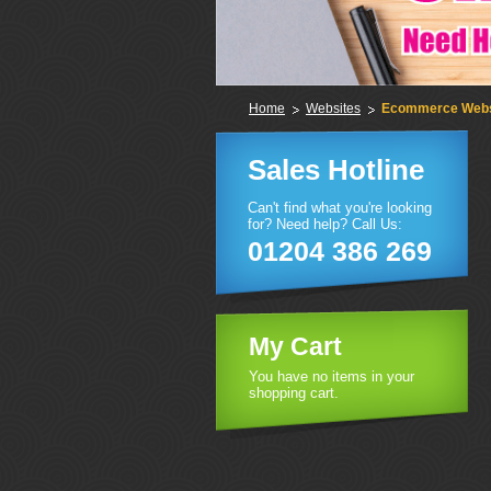
Home
Websites
Ecommerce Webs
Sales Hotline
Can't find what you're looking
for? Need help? Call Us:
01204 386 269
My Cart
You have no items in your
shopping cart.