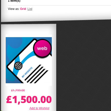
1 Item(s)
View as:
Grid
List
£1,799.00
£1,500.00
Add to Wishlist