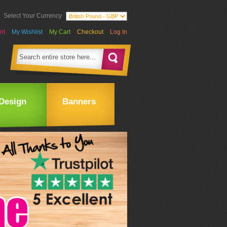
Select Your Currency
nt
My Wishlist
My Cart
Checkout
Log In
Design
Banners