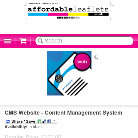
Cart
CMS Website - Content Management System
Availability:
In stock
Regular Price:
£799.00