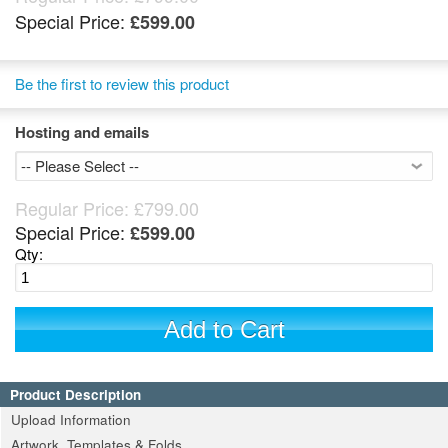
Special Price:
£599.00
Be the first to review this product
Hosting and emails
Regular Price:
£799.00
Special Price:
£599.00
Qty:
Add to Cart
Product Description
Upload Information
Artwork, Templates & Folds