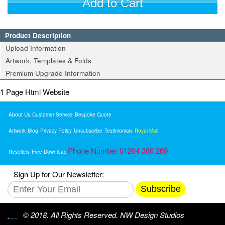
Add to Cart
Product Description
Upload Information
Artwork, Templates & Folds
Premium Upgrade Information
1 Page Html Website
About Us
Customer Service
Bespoke Quote
Artwork
Blog
Privacy Policy
Unsubscribe
Testimonials
Royal Mail
Phone Number 01204 386 269
Resellers
Free Download
Sign Up for Our Newsletter:
Subscribe
© 2018. All Rights Reserved. NW Design Studios