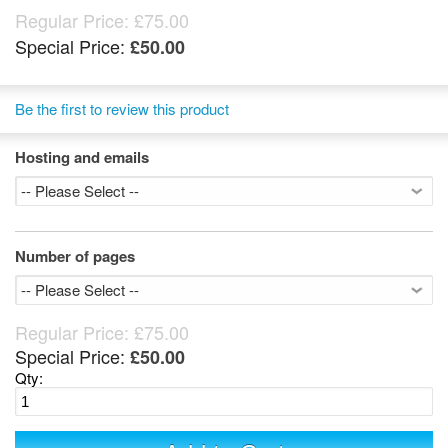
Regular Price:
£75.00
Special Price:
£50.00
Be the first to review this product
Hosting and emails
Number of pages
Regular Price:
£75.00
Special Price:
£50.00
Qty: