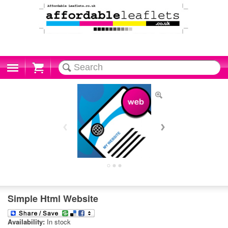
Cart
Simple Html Website
Availability:
In stock