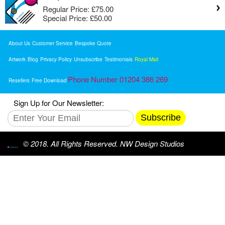
Regular Price:
£75.00
Special Price:
£50.00
About Us
Customer Service
Bespoke Quote
Artwork
Blog
Privacy Policy
Unsubscribe
Testimonials
Royal Mail
Phone Number 01204 386 269
Resellers
Free Download
Sign Up for Our Newsletter:
Subscribe
© 2018. All Rights Reserved. NW Design Studios