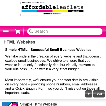
Cart
HTML Websites
Simple HTML - Successful Small Business Websites
We take pride in the creation of every website and that doesn’t
exclude small businesses. We strive to ensure that your
website is not only functionally rich, but visually relevant to
your business – even within a very strict budget.
Most importantly, we'll ensure your contact details are visible
on every page – providing phone numbers, email addresses
and a ‘Quick Enquiry Form’ so you don't miss out on those all
important leads.
Sort
Simple Html Website