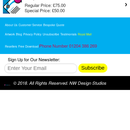
Regular Price:
£75.00
Special Price:
£50.00
About Us
Customer Service
Bespoke Quote
Artwork
Blog
Privacy Policy
Unsubscribe
Testimonials
Royal Mail
Phone Number 01204 386 269
Resellers
Free Download
Sign Up for Our Newsletter:
Subscribe
© 2018. All Rights Reserved. NW Design Studios