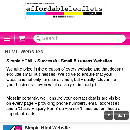
Cart
HTML Websites
Simple HTML - Successful Small Business Websites
We take pride in the creation of every website and that doesn’t
exclude small businesses. We strive to ensure that your
website is not only functionally rich, but visually relevant to
your business – even within a very strict budget.
Most importantly, we'll ensure your contact details are visible
on every page – providing phone numbers, email addresses
and a ‘Quick Enquiry Form’ so you don't miss out on those all
important leads.
Sort
Simple Html Website