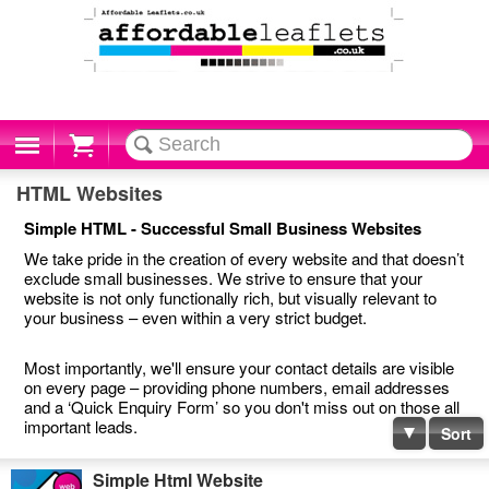
Cart
HTML Websites
Simple HTML - Successful Small Business Websites
We take pride in the creation of every website and that doesn’t
exclude small businesses. We strive to ensure that your
website is not only functionally rich, but visually relevant to
your business – even within a very strict budget.
Most importantly, we'll ensure your contact details are visible
on every page – providing phone numbers, email addresses
and a ‘Quick Enquiry Form’ so you don't miss out on those all
important leads.
Sort
Simple Html Website