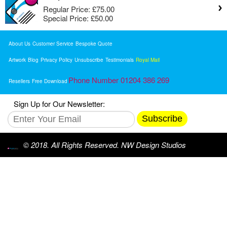
Regular Price:
£75.00
Special Price:
£50.00
About Us
Customer Service
Bespoke Quote
Artwork
Blog
Privacy Policy
Unsubscribe
Testimonials
Royal Mail
Phone Number 01204 386 269
Resellers
Free Download
Sign Up for Our Newsletter:
Subscribe
© 2018. All Rights Reserved. NW Design Studios