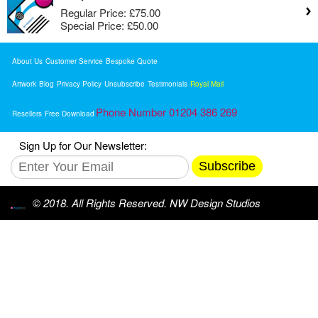
Regular Price:
£75.00
Special Price:
£50.00
About Us
Customer Service
Bespoke Quote
Artwork
Blog
Privacy Policy
Unsubscribe
Testimonials
Royal Mail
Phone Number 01204 386 269
Resellers
Free Download
Sign Up for Our Newsletter:
Subscribe
© 2018. All Rights Reserved. NW Design Studios