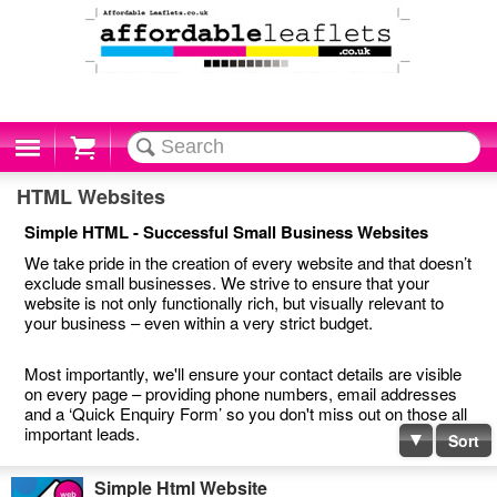
Cart
HTML Websites
Simple HTML - Successful Small Business Websites
We take pride in the creation of every website and that doesn’t
exclude small businesses. We strive to ensure that your
website is not only functionally rich, but visually relevant to
your business – even within a very strict budget.
Most importantly, we'll ensure your contact details are visible
on every page – providing phone numbers, email addresses
and a ‘Quick Enquiry Form’ so you don't miss out on those all
important leads.
Sort
Simple Html Website